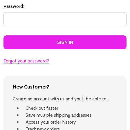
Password:
Forgot your password?
New Customer?
Create an account with us and you'll be able to:
Check out faster
Save multiple shipping addresses
Access your order history
Track new orders