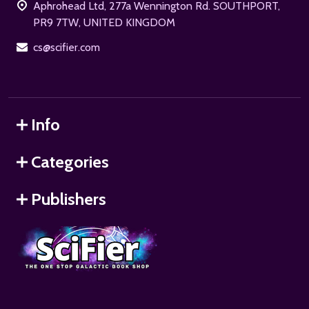
Aphrohead Ltd, 277a Wennington Rd. SOUTHPORT,
PR9 7TW, UNITED KINGDOM
cs@scifier.com
Info
Categories
Publishers