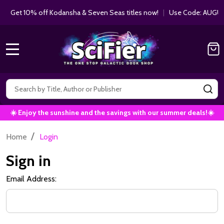
Get 10% off Kodansha & Seven Seas titles now!
|
Use Code: AUGUS
MENU
Search
SE
☀️ Enjoy the sunshine and the savings with our summer deals!☀️
/
Home
Login
Sign in
Email Address: