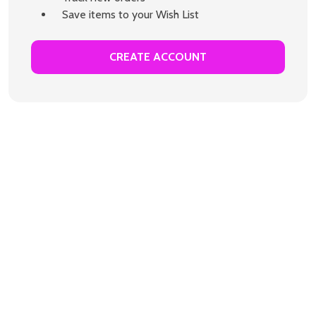
Save items to your Wish List
CREATE ACCOUNT