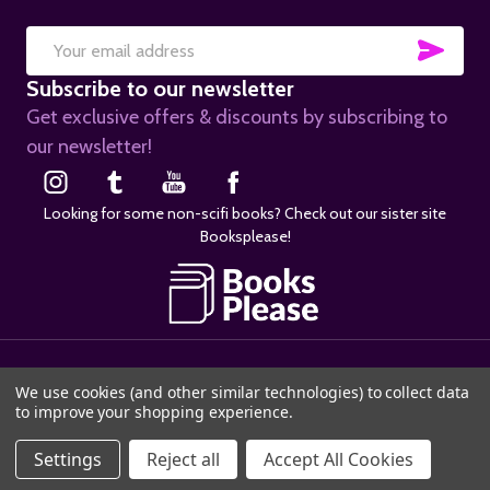
SUB
Email
Subscribe to our newsletter
Address
Get exclusive offers & discounts by subscribing to
our newsletter!
Looking for some non-scifi books? Check out our sister site
Booksplease!
©
2026
SciFier.com.
We use cookies (and other similar technologies) to collect data
to improve your shopping experience.
Settings
Reject all
Accept All Cookies