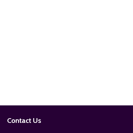
ADD TO CART
ADD TO CART
Footer
Contact Us
Start