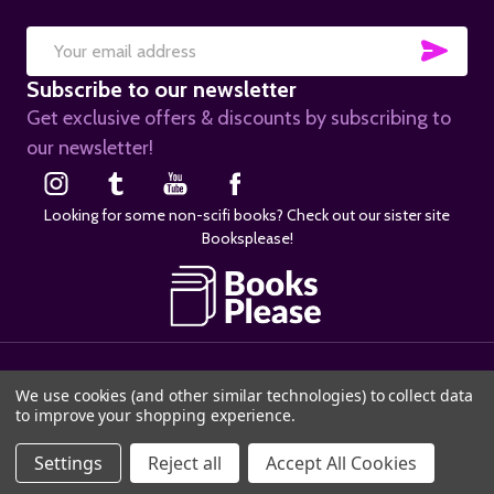
SUB
Email
Subscribe to our newsletter
Address
Get exclusive offers & discounts by subscribing to
our newsletter!
Looking for some non-scifi books? Check out our sister site
Booksplease!
©
2026
SciFier.com.
We use cookies (and other similar technologies) to collect data
to improve your shopping experience.
Settings
Reject all
Accept All Cookies