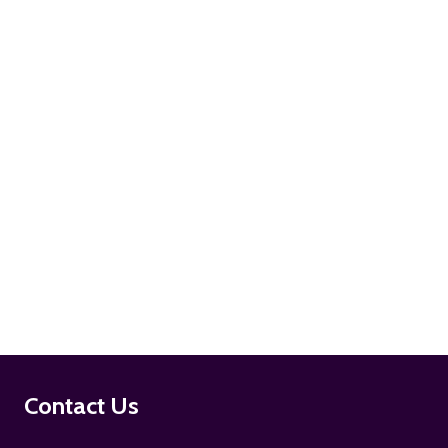
ADD TO CART
ADD TO CART
Footer
Contact Us
Start