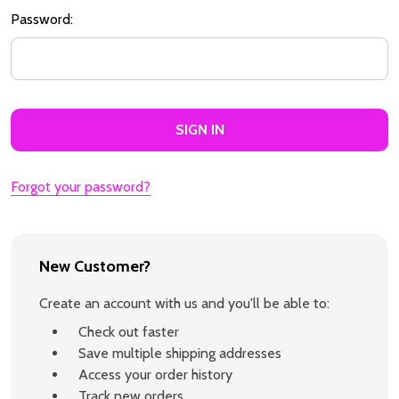
Password:
Forgot your password?
New Customer?
Create an account with us and you'll be able to:
Check out faster
Save multiple shipping addresses
Access your order history
Track new orders