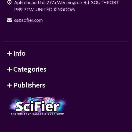
Aphrohead Ltd, 277a Wennington Rd. SOUTHPORT,
PR9 7TW, UNITED KINGDOM
cs@scifier.com
Info
Categories
Publishers