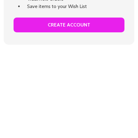
Save items to your Wish List
CREATE ACCOUNT