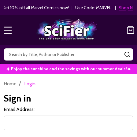
et 10% off all Marvel Comics now!
|
Use Code: MARVEL |
Shop Now!
MENU
Search
SE
☀️ Enjoy the sunshine and the savings with our summer deals!☀️
/
Home
Login
Sign in
Email Address: