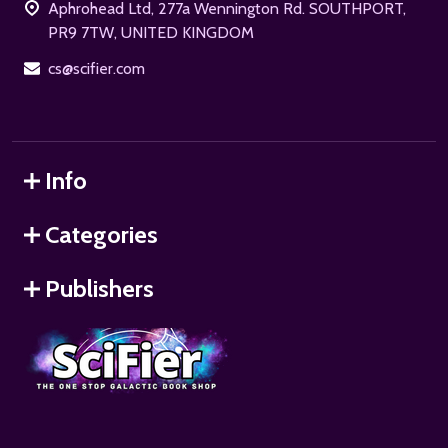
Aphrohead Ltd, 277a Wennington Rd. SOUTHPORT,
PR9 7TW, UNITED KINGDOM
cs@scifier.com
Info
Categories
Publishers