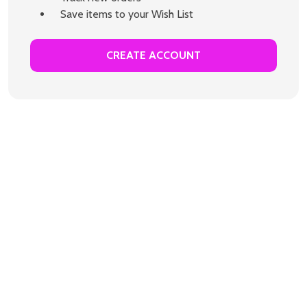
Save items to your Wish List
CREATE ACCOUNT