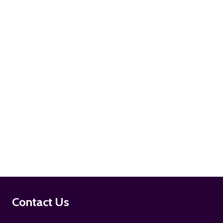
ADD TO CART
ADD TO CART
Footer
Contact Us
Start