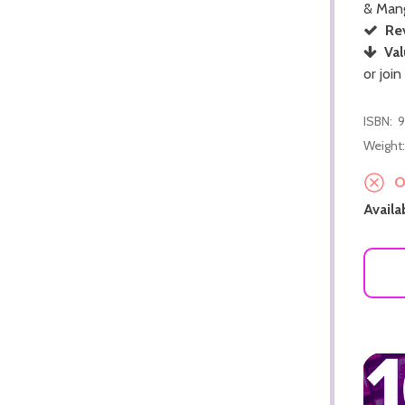
& Man
Re
Val
or join
ISBN:
9
Weight:
ADD TO CART
Ou
Availab
ADD TO CART
ADD TO CART