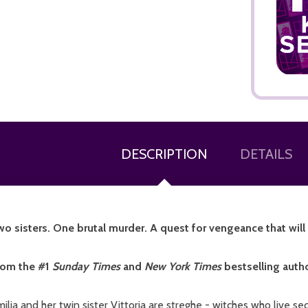
ADD TO CART
DESCRIPTION
DETAILS
o sisters. One brutal murder. A quest for vengeance that will un
rom the #1
Sunday Times
and
New York Times
bestselling autho
ilia and her twin sister Vittoria are streghe - witches who live 