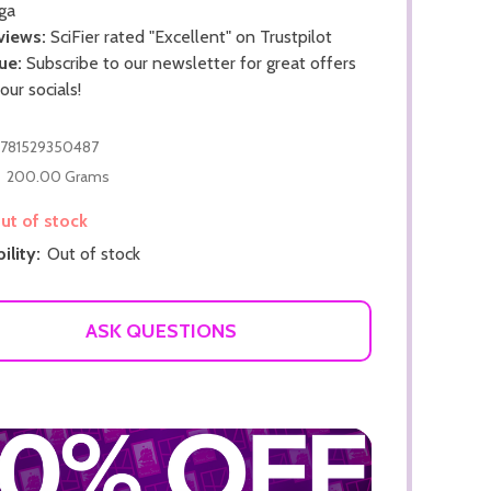
ga
views:
SciFier rated "Excellent" on Trustpilot
ue:
Subscribe to our newsletter for great offers
 our socials!
781529350487
200.00 Grams
ADD TO CART
t of stock
ADD TO
ility:
Out of stock
ASK QUESTIONS
ADD TO