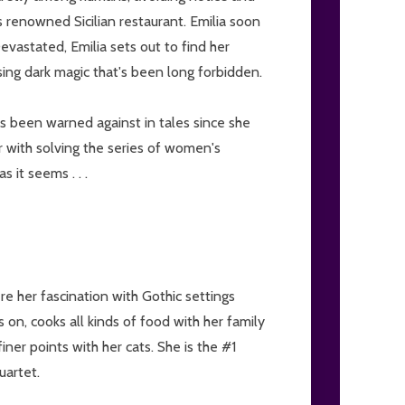
's renowned Sicilian restaurant. Emilia soon
evastated, Emilia sets out to find her
sing dark magic that's been long forbidden.
s been warned against in tales since she
er with solving the series of women's
 it seems . . .
e her fascination with Gothic settings
 on, cooks all kinds of food with her family
finer points with her cats. She is the #1
uartet.