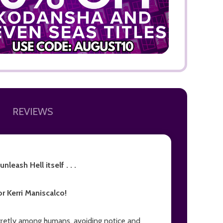
ADD TO
REVIEWS
leash Hell itself . . .
r Kerri Maniscalco!
secretly among humans, avoiding notice and