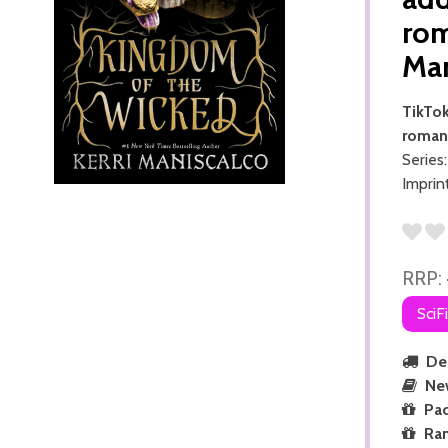
rom
Ma
TikTok
romant
Series
Imprin
RRP:
SciF
Del
Ne
Pac
Ra