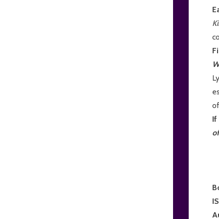
E
K
c
F
W
L
es
of
I
o
B
I
A