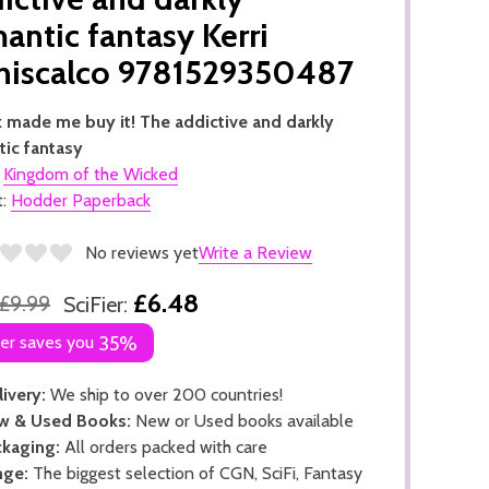
antic fantasy Kerri
niscalco 9781529350487
 made me buy it! The addictive and darkly
ic fantasy
:
Kingdom of the Wicked
t:
Hodder Paperback
No reviews yet
Write a Review
£6.48
£9.99
SciFier:
ier saves you
35%
ivery:
We ship to over 200 countries!
w & Used Books:
New or Used books available
kaging:
All orders packed with care
nge:
The biggest selection of CGN, SciFi, Fantasy