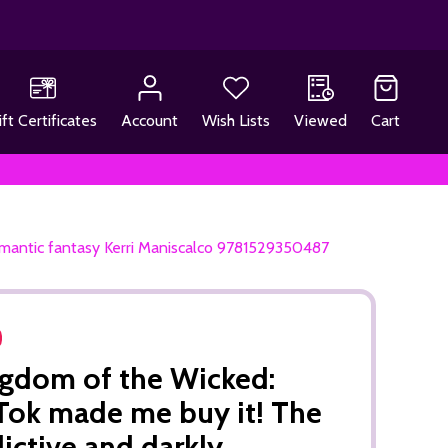
ift Certificates
Account
Wish Lists
Viewed
Cart
omantic fantasy Kerri Maniscalco 9781529350487
gdom of the Wicked:
Tok made me buy it! The
ictive and darkly