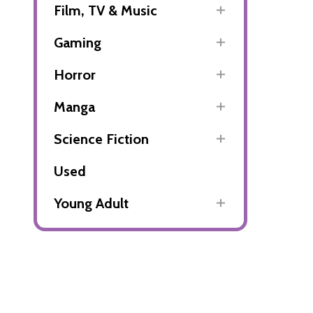
Film, TV & Music
Gaming
Horror
Manga
Science Fiction
Used
Young Adult