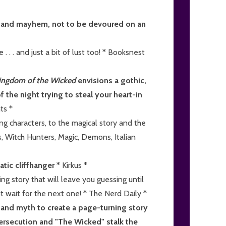
er and mayhem, not to be devoured on an
 . . . and just a bit of lust too! * Booksnest
ingdom of the Wicked
envisions a gothic,
f the night trying to steal your heart-in
ts *
g characters, to the magical story and the
s, Witch Hunters, Magic, Demons, Italian
atic cliffhanger
* Kirkus *
ing story that will leave you guessing until
not wait for the next one! * The Nerd Daily *
y and myth to create a page-turning story
ersecution and "The Wicked" stalk the