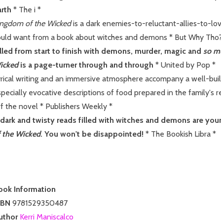
arth
* The i *
ingdom of the Wicked
is a dark enemies-to-reluctant-allies-to-lo
ould want from a book about witches and demons * But Why Tho?
illed from start to finish with demons, murder, magic and
so m
icked
is a page-turner through and through
* United by Pop *
yrical writing and an immersive atmosphere accompany a well-buil
pecially evocative descriptions of food prepared in the family's re
f the novel * Publishers Weekly *
f dark and twisty reads filled with witches and demons are your 
f the Wicked
. You won't be disappointed!
* The Bookish Libra *
ook Information
SBN
9781529350487
uthor
Kerri Maniscalco