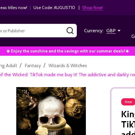
as titles now!
|
Use Code: AUGUST10 |
Shop Now!
SEARCH
Currency:
GBP
G
☀️ Enjoy the sunshine and the savings with our summer deals!☀️
/
/
ng Adult
Fantasy
Wizards & Witches
f the Wicked: TikTok made me buy it! The addictive and darkly r
New
Kin
Tik
add