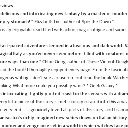
eviews
 delicious and intoxicating new fantasy by a master of murd
mpty stomach!
* Elizabeth Lim, author of Spin the Dawn *
really enjoyable read filled with action, magic, intrigue and surprise
 fast-paced adventure steeped in a luscious and dark world.
K
gical Italy as you've never seen before, filled with creatures o
ore ways than one
* Chloe Gong, author of These Violent Deligh
ad the book! I thoroughly enjoyed every page. From the fascinatin
rgeous writing. I don't see a reason to not read the book. Witche
ooking. What more could you possibly want? * Geek Galaxy *
n intoxicating, tightly plotted feast for the senses with a dram
ery little piece of the story is meticulously curated into this amaz
e very end . . . I genuinely loved all parts of this story, and I can
aniscalco's richly imagined new series draws on Italian histor
f murder and vengeance set in a world in which witches face p