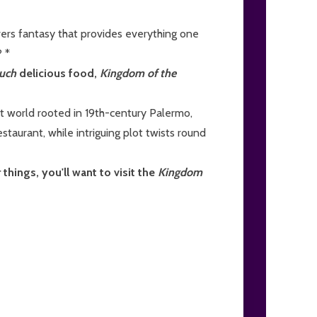
vers fantasy that provides everything one
 *
uch
delicious food,
Kingdom of the
t world rooted in 19th-century Palermo,
staurant, while intriguing plot twists round
things, you'll want to visit the
Kingdom