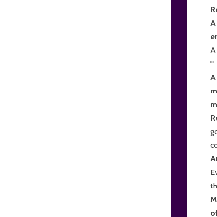
R
A
e
A 
*
A
ma
m
Re
go
c
A
Ev
th
M
o