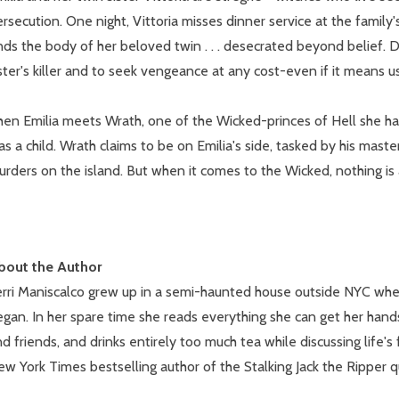
rsecution. One night, Vittoria misses dinner service at the family
nds the body of her beloved twin . . . desecrated beyond belief. D
ster's killer and to seek vengeance at any cost-even if it means u
hen Emilia meets Wrath, one of the Wicked-princes of Hell she ha
s a child. Wrath claims to be on Emilia's side, tasked by his mast
rders on the island. But when it comes to the Wicked, nothing is as
bout the Author
erri Maniscalco grew up in a semi-haunted house outside NYC wher
gan. In her spare time she reads everything she can get her hands
d friends, and drinks entirely too much tea while discussing life's 
w York Times bestselling author of the Stalking Jack the Ripper q