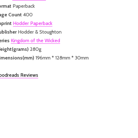
ormat
Paperback
age Count
400
mprint
Hodder Paperback
ublisher
Hodder & Stoughton
eries
Kingdom of the Wicked
eight(grams)
280g
imensions(mm)
196mm * 128mm * 30mm
oodreads Reviews