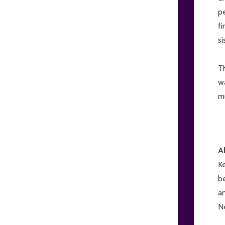
pe
fi
si
T
wa
mu
A
K
be
an
Ne