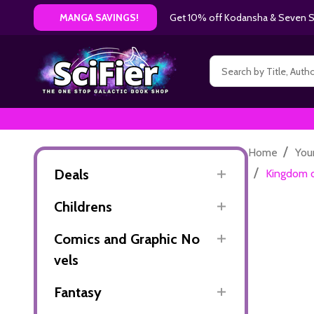
Get 10% off Kodansha & Seven Se
MANGA SAVINGS!
Search
/
Home
You
/
Deals
Kingdom o
Childrens
Comics and Graphic No
vels
Fantasy