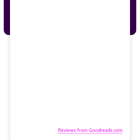
Reviews from Goodreads.com