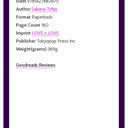
ISBN
9781427882875
Author
Sakana Tohjo
Format
Paperback
Page Count
160
Imprint
LOVE x LOVE
Publisher
Tokyopop Press Inc
Weight(grams)
369g
Goodreads Reviews