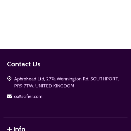
ADD TO CART
Footer
Contact Us
Start
Aphrohead Ltd, 277a Wennington Rd. SOUTHPORT,
PR9 7TW, UNITED KINGDOM
cs@scifier.com
Info