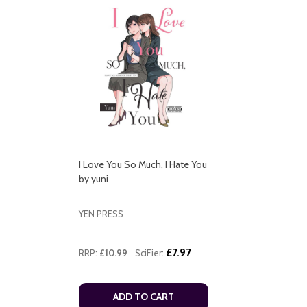
I Love You So Much, I Hate You
by yuni
YEN PRESS
£7.97
RRP:
£10.99
SciFier:
ADD TO CART