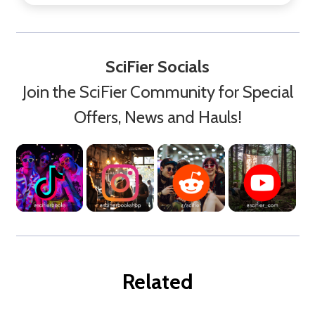
SciFier Socials
Join the SciFier Community for Special
Offers, News and Hauls!
Related