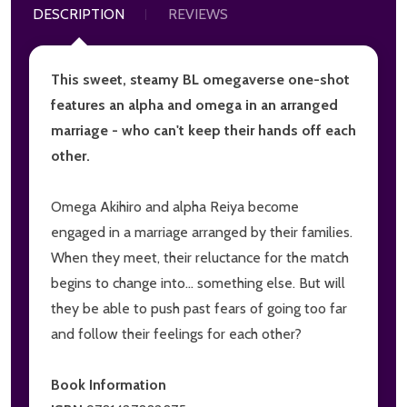
DESCRIPTION
REVIEWS
This sweet, steamy BL omegaverse one-shot
features an alpha and omega in an arranged
marriage - who can't keep their hands off each
other.
Omega Akihiro and alpha Reiya become
engaged in a marriage arranged by their families.
When they meet, their reluctance for the match
begins to change into... something else. But will
they be able to push past fears of going too far
and follow their feelings for each other?
Book Information