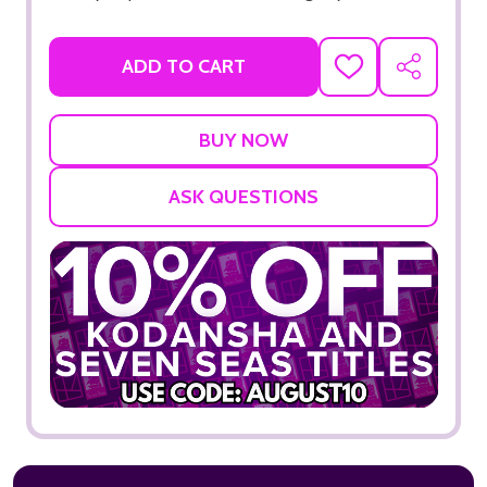
ADD TO CART
ADD
SHARE
TO
WISH
LIST
ASK QUESTIONS