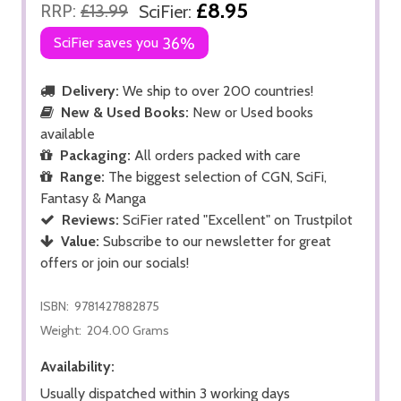
£8.95
RRP:
£13.99
SciFier:
SciFier saves you
36%
Delivery:
We ship to over 200 countries!
New & Used Books:
New or Used books
available
Packaging:
All orders packed with care
Range:
The biggest selection of CGN, SciFi,
Fantasy & Manga
Reviews:
SciFier rated "Excellent" on Trustpilot
Value:
Subscribe to our newsletter for great
offers or join our socials!
ISBN:
9781427882875
Weight:
204.00 Grams
Availability:
Usually dispatched within 3 working days