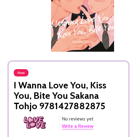
New
I Wanna Love You, Kiss
You, Bite You Sakana
Tohjo 9781427882875
No reviews yet
Write a Review