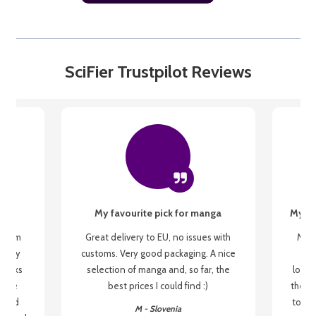
SciFier Trustpilot Reviews
My favourite pick for manga
My fi
g from
Great delivery to EU, no issues with
My f
 be my
customs. Very good packaging. A nice
but
 books
selection of manga and, so far, the
lovel
o be
best prices I could find :)
the wa
 used
to re
M - Slovenia