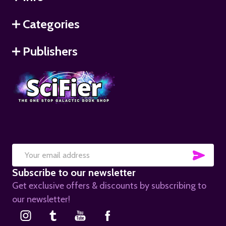
Categories
Publishers
SUB
Email
Subscribe to our newsletter
Address
Get exclusive offers & discounts by subscribing to
our newsletter!