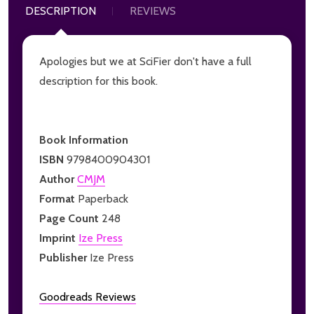
DESCRIPTION
REVIEWS
Apologies but we at SciFier don't have a full
description for this book.
Book Information
ISBN
9798400904301
Author
CMJM
Format
Paperback
Page Count
248
Imprint
Ize Press
Publisher
Ize Press
Goodreads Reviews