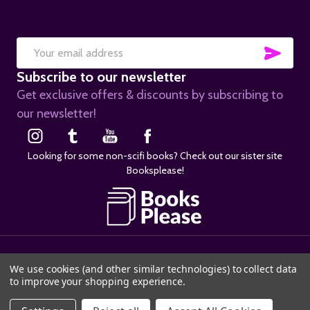
SUB
Email
Subscribe to our newsletter
Address
Get exclusive offers & discounts by subscribing to
our newsletter!
Looking for some non-scifi books? Check out our sister site
Booksplease!
©
2026
SciFier.com.
We use cookies (and other similar technologies) to collect data
to improve your shopping experience.
ADD TO CART