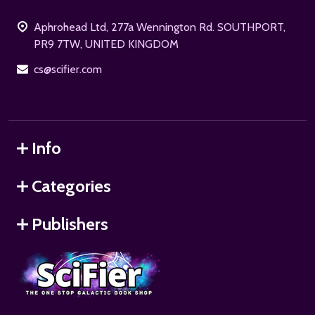
Start
Aphrohead Ltd, 277a Wennington Rd. SOUTHPORT,
PR9 7TW, UNITED KINGDOM
cs@scifier.com
Info
Categories
Publishers