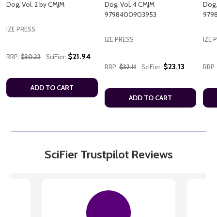
Dog, Vol. 2 by CMJM
Dog, Vol. 4 CMJM
Dog,
9798400903953
979
IZE PRESS
IZE PRESS
IZE 
$21.94
RRP:
$30.22
SciFier:
$23.13
RRP:
$32.11
SciFier:
RRP:
ADD TO CART
ADD TO CART
SciFier Trustpilot Reviews