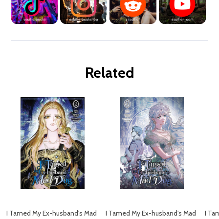
Related
I Tamed My Ex-husband's Mad
I Tamed My Ex-husband's Mad
I Ta