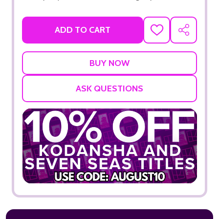
ADD TO CART
ADD
SHARE
TO
WISH
LIST
ASK QUESTIONS