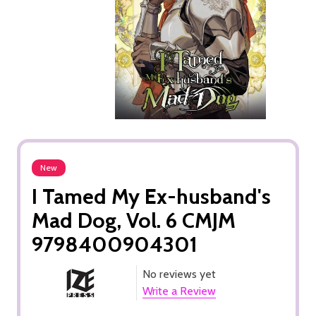
New
I Tamed My Ex-husband's
Mad Dog, Vol. 6 CMJM
9798400904301
No reviews yet
Write a Review