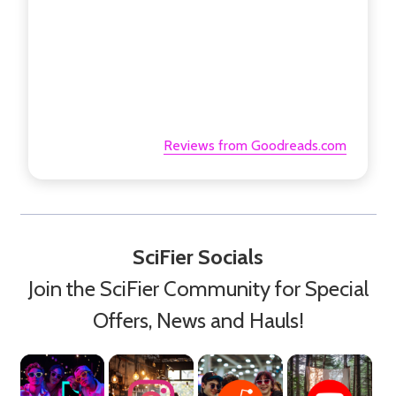
Reviews from Goodreads.com
SciFier Socials
Join the SciFier Community for Special
Offers, News and Hauls!