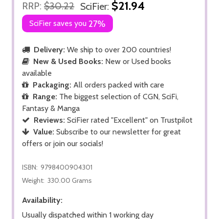
$21.94
RRP:
$30.22
SciFier:
SciFier saves you
27%
Delivery:
We ship to over 200 countries!
New & Used Books:
New or Used books
available
Packaging:
All orders packed with care
Range:
The biggest selection of CGN, SciFi,
Fantasy & Manga
Reviews:
SciFier rated "Excellent" on Trustpilot
Value:
Subscribe to our newsletter for great
offers or join our socials!
ISBN:
9798400904301
Weight:
330.00 Grams
Availability:
Usually dispatched within 1 working day