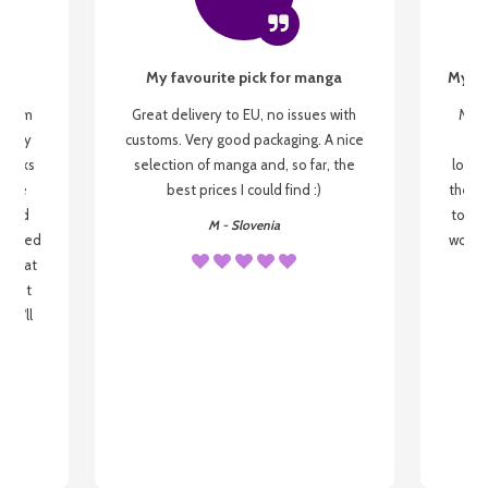
My favourite pick for manga
My fi
g from
Great delivery to EU, no issues with
My f
 be my
customs. Very good packaging. A nice
but
 books
selection of manga and, so far, the
lovel
o be
best prices I could find :)
the wa
 used
to re
M - Slovenia
arrived
wonder
s that
o
 most
, I'll
 to