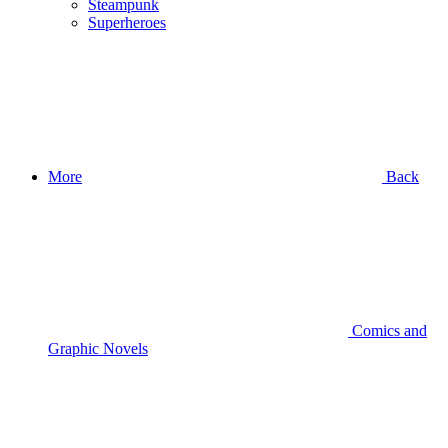
Steampunk
Superheroes
More
Back
Comics and
Graphic Novels