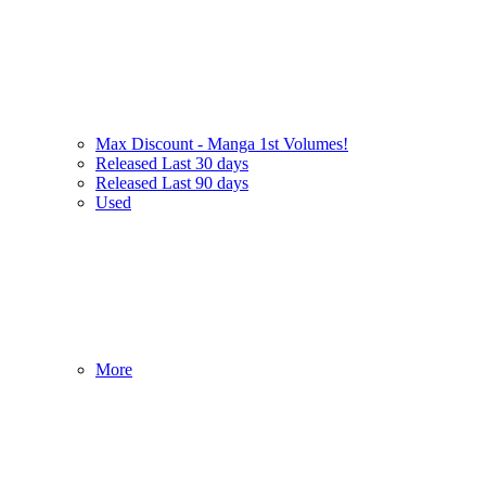
Max Discount - Manga 1st Volumes!
Released Last 30 days
Released Last 90 days
Used
More