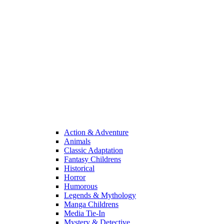
Action & Adventure
Animals
Classic Adaptation
Fantasy Childrens
Historical
Horror
Humorous
Legends & Mythology
Manga Childrens
Media Tie-In
Mystery & Detective