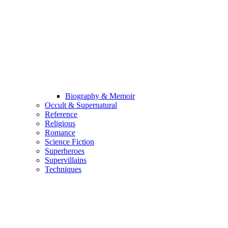
Biography & Memoir
Occult & Supernatural
Reference
Religious
Romance
Science Fiction
Superheroes
Supervillains
Techniques