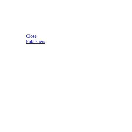
Close
Publishers