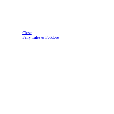
Close
Fairy Tales & Folklore