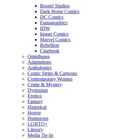
Boom! Studios
Dark Horse Comics
DC Comics
Fantagraphics
IDW
Image Comics
Marvel Comics
Rebellion
Cinebook
Omnibuses
Adaptations
Anthologies
Comic Strips & Cartoons
Contemporary Women
Crime & Mystery
Dystopian
Erotica
Fantasy
Historical
Horror
Humorous
LGBTQ+
Literary
Media Tie-In