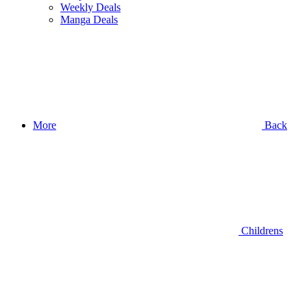
Weekly Deals
Manga Deals
More
Back
Childrens