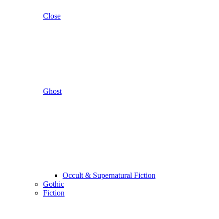
Close
Ghost
Occult & Supernatural Fiction
Gothic
Fiction