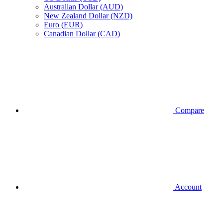
Australian Dollar (AUD)
New Zealand Dollar (NZD)
Euro (EUR)
Canadian Dollar (CAD)
Compare
Account