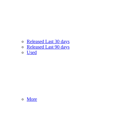
Released Last 30 days
Released Last 90 days
Used
More