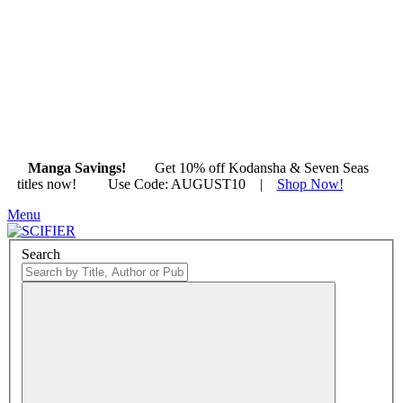
Manga Savings!
Get 10% off Kodansha & Seven Seas
titles now!
|
Use Code: AUGUST10 |
Shop Now!
Menu
Search