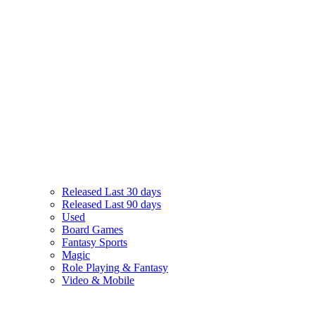
Released Last 30 days
Released Last 90 days
Used
Board Games
Fantasy Sports
Magic
Role Playing & Fantasy
Video & Mobile