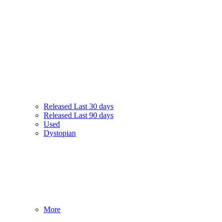
Released Last 30 days
Released Last 90 days
Used
Dystopian
More