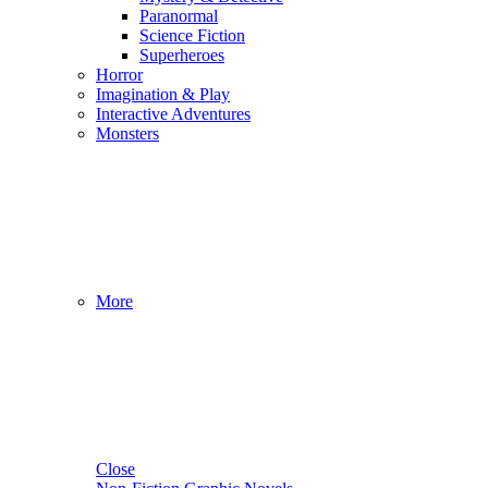
Paranormal
Science Fiction
Superheroes
Horror
Imagination & Play
Interactive Adventures
Monsters
More
Close