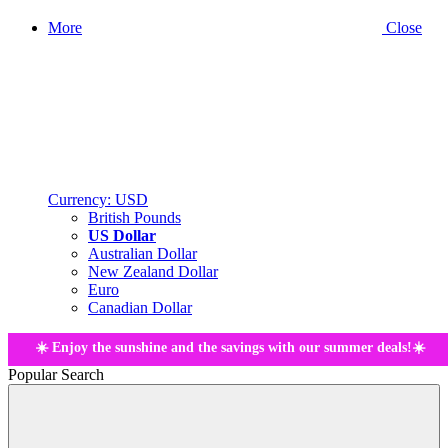
More
Close
Currency:
USD
British Pounds
US Dollar
Australian Dollar
New Zealand Dollar
Euro
Canadian Dollar
☀️ Enjoy the sunshine and the savings with our summer deals!☀️
Popular Search