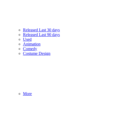
Released Last 30 days
Released Last 90 days
Used
Animation
Comedy
Costume Design
More