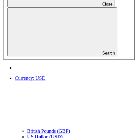
Close
Search
Currency:
USD
British Pounds (GBP)
US Dollar (USD)