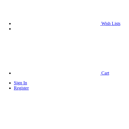
Wish Lists
Cart
Sign In
Register