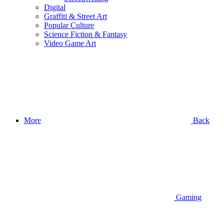
Digital
Graffiti & Street Art
Popular Culture
Science Fiction & Fantasy
Video Game Art
More
Back
Gaming