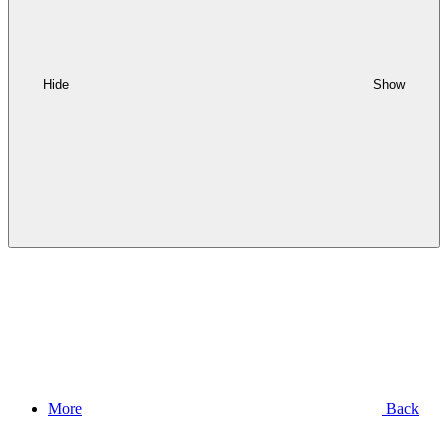
Hide
Show
More
Back