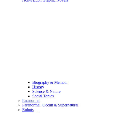
Non-Fiction Graphic Novels
Biography & Memoir
History
Science & Nature
Social Topics
Paranormal
Paranormal, Occult & Supernatural
Robots