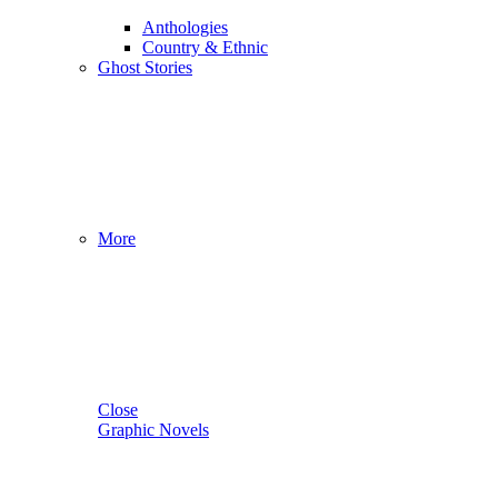
Anthologies
Country & Ethnic
Ghost Stories
More
Close
Graphic Novels