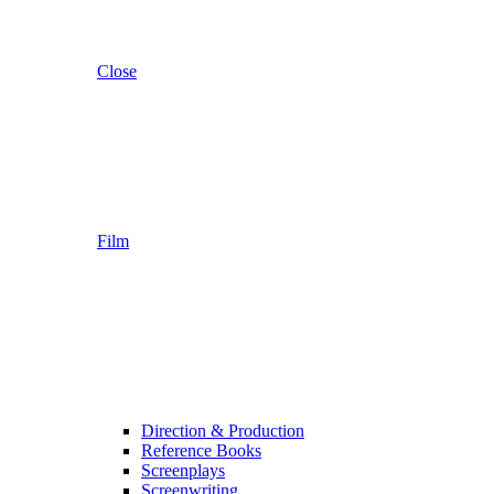
Close
Film
Direction & Production
Reference Books
Screenplays
Screenwriting