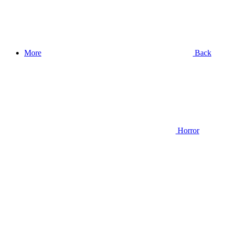
More
Back
Horror