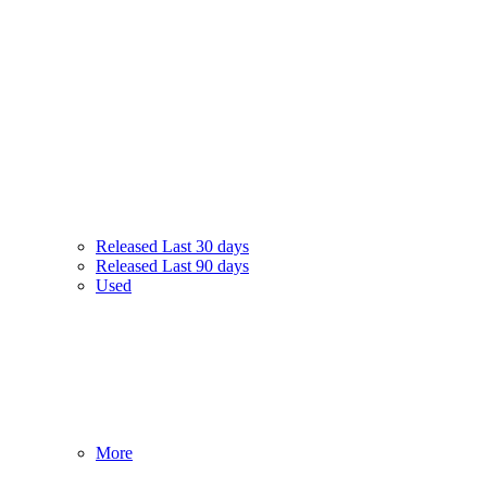
Released Last 30 days
Released Last 90 days
Used
More