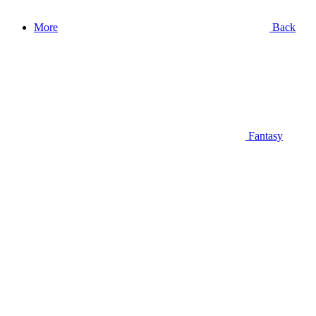
More
Back
Fantasy