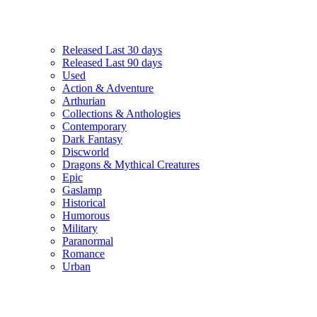
Released Last 30 days
Released Last 90 days
Used
Action & Adventure
Arthurian
Collections & Anthologies
Contemporary
Dark Fantasy
Discworld
Dragons & Mythical Creatures
Epic
Gaslamp
Historical
Humorous
Military
Paranormal
Romance
Urban