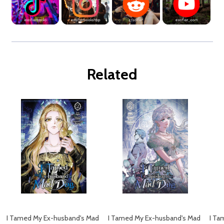
Related
I Tamed My Ex-husband's Mad
I Tamed My Ex-husband's Mad
I Ta