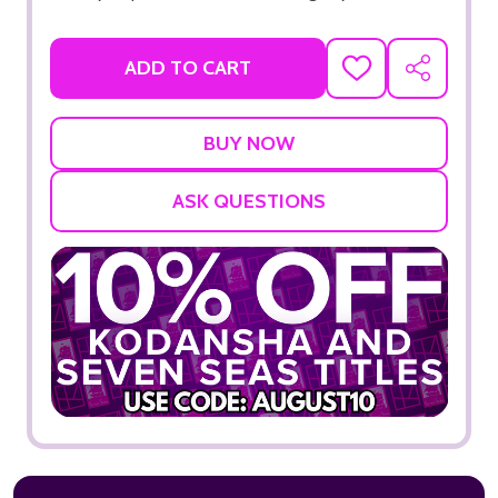
ADD TO CART
ADD
SHARE
TO
WISH
LIST
ASK QUESTIONS