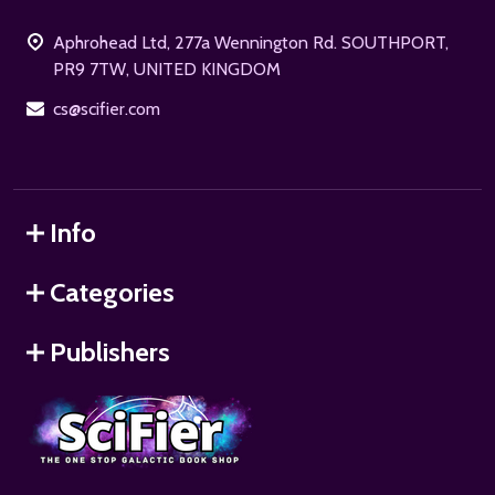
Start
Aphrohead Ltd, 277a Wennington Rd. SOUTHPORT,
PR9 7TW, UNITED KINGDOM
cs@scifier.com
Info
Categories
Publishers