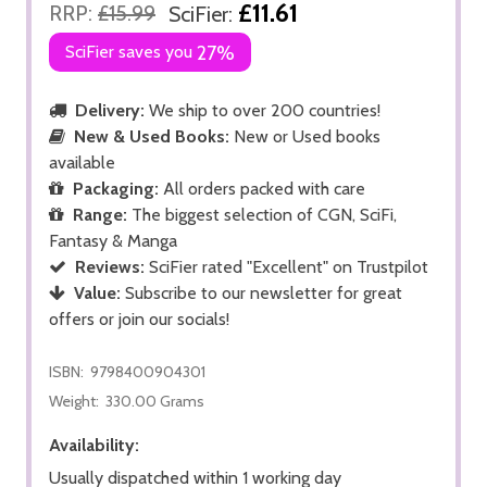
£11.61
RRP:
£15.99
SciFier:
SciFier saves you
27%
Delivery:
We ship to over 200 countries!
New & Used Books:
New or Used books
available
Packaging:
All orders packed with care
Range:
The biggest selection of CGN, SciFi,
Fantasy & Manga
Reviews:
SciFier rated "Excellent" on Trustpilot
Value:
Subscribe to our newsletter for great
offers or join our socials!
ISBN:
9798400904301
Weight:
330.00 Grams
Availability:
Usually dispatched within 1 working day