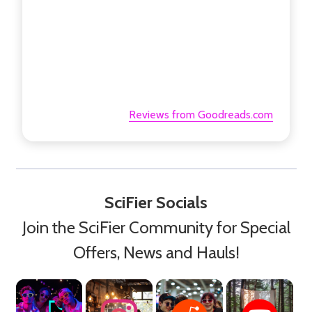
Reviews from Goodreads.com
SciFier Socials
Join the SciFier Community for Special
Offers, News and Hauls!