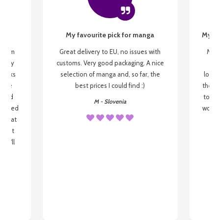
My favourite pick for manga
My fi
g from
Great delivery to EU, no issues with
My f
 be my
customs. Very good packaging. A nice
but
 books
selection of manga and, so far, the
lovel
o be
best prices I could find :)
the wa
 used
to re
M - Slovenia
arrived
wonder
s that
o
 most
, I'll
 to