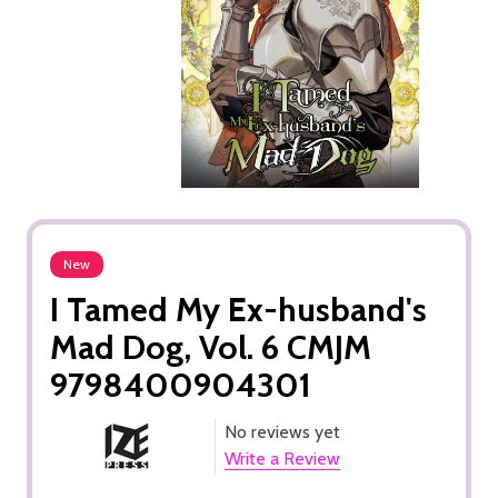
New
I Tamed My Ex-husband's
Mad Dog, Vol. 6 CMJM
9798400904301
No reviews yet
Write a Review