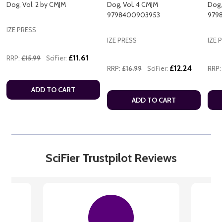
Dog, Vol. 2 by CMJM
Dog, Vol. 4 CMJM
Dog,
9798400903953
979
IZE PRESS
IZE PRESS
IZE 
£11.61
RRP:
£15.99
SciFier:
£12.24
RRP:
£16.99
SciFier:
RRP:
ADD TO CART
ADD TO CART
SciFier Trustpilot Reviews