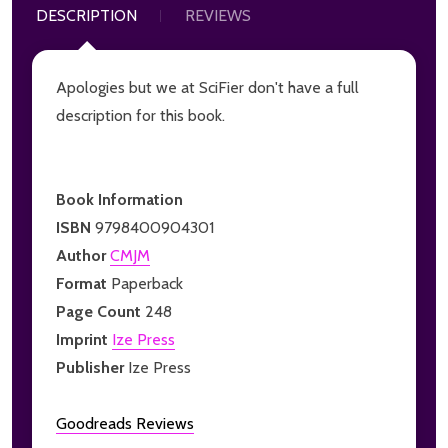
DESCRIPTION
REVIEWS
Apologies but we at SciFier don't have a full
description for this book.
Book Information
ISBN
9798400904301
Author
CMJM
Format
Paperback
Page Count
248
Imprint
Ize Press
Publisher
Ize Press
Goodreads Reviews