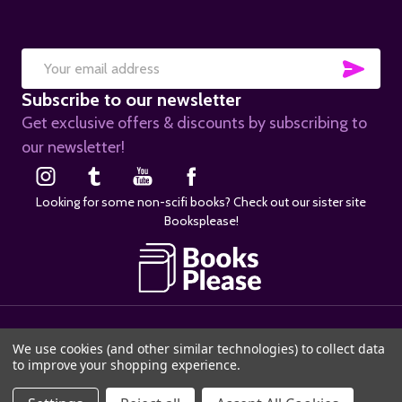
SUB
Email
Subscribe to our newsletter
Address
Get exclusive offers & discounts by subscribing to
our newsletter!
Looking for some non-scifi books? Check out our sister site
Booksplease!
©
2026
SciFier.com.
We use cookies (and other similar technologies) to collect data
to improve your shopping experience.
ADD TO CART