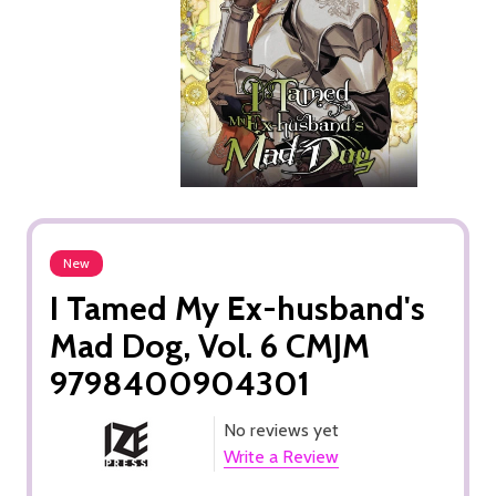
New
I Tamed My Ex-husband's
Mad Dog, Vol. 6 CMJM
9798400904301
No reviews yet
Write a Review