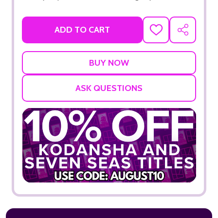
ADD TO CART
ADD
SHARE
TO
WISH
LIST
ASK QUESTIONS