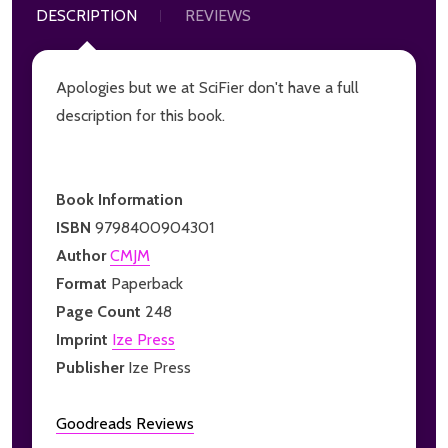
DESCRIPTION
REVIEWS
Apologies but we at SciFier don't have a full
description for this book.
Book Information
ISBN
9798400904301
Author
CMJM
Format
Paperback
Page Count
248
Imprint
Ize Press
Publisher
Ize Press
Goodreads Reviews