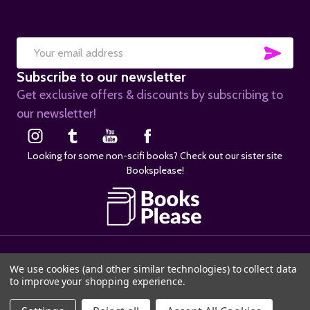
SUB
Email
Subscribe to our newsletter
Address
Get exclusive offers & discounts by subscribing to
our newsletter!
Looking for some non-scifi books? Check out our sister site
Booksplease!
©
2026
SciFier.com.
We use cookies (and other similar technologies) to collect data
to improve your shopping experience.
ADD TO CART