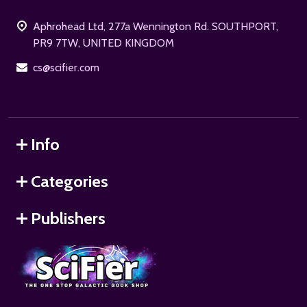
Start
Aphrohead Ltd, 277a Wennington Rd. SOUTHPORT,
PR9 7TW, UNITED KINGDOM
cs@scifier.com
Info
Categories
Publishers