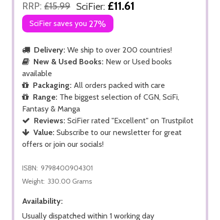
£11.61
RRP:
£15.99
SciFier:
SciFier saves you
27%
Delivery:
We ship to over 200 countries!
New & Used Books:
New or Used books
available
Packaging:
All orders packed with care
Range:
The biggest selection of CGN, SciFi,
Fantasy & Manga
Reviews:
SciFier rated "Excellent" on Trustpilot
Value:
Subscribe to our newsletter for great
offers or join our socials!
ISBN:
9798400904301
Weight:
330.00 Grams
Availability:
Usually dispatched within 1 working day