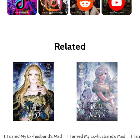
Related
I Tamed My Ex-husband's Mad
I Tamed My Ex-husband's Mad
I Ta