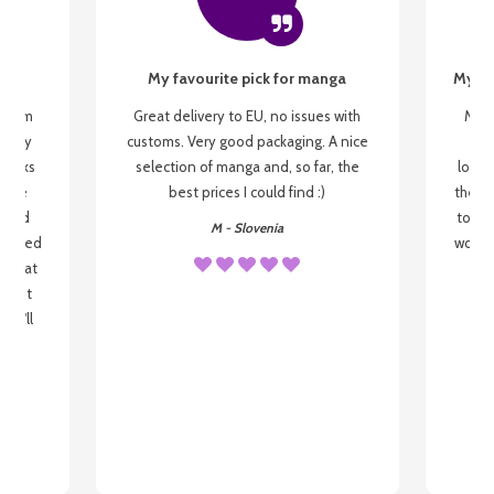
My favourite pick for manga
My fi
g from
Great delivery to EU, no issues with
My f
 be my
customs. Very good packaging. A nice
but
 books
selection of manga and, so far, the
lovel
o be
best prices I could find :)
the wa
 used
to re
M - Slovenia
arrived
wonder
s that
o
 most
, I'll
 to