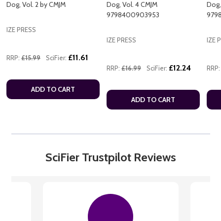
Dog, Vol. 2 by CMJM
Dog, Vol. 4 CMJM
Dog,
9798400903953
979
IZE PRESS
IZE PRESS
IZE 
£11.61
RRP:
£15.99
SciFier:
£12.24
RRP:
£16.99
SciFier:
RRP:
ADD TO CART
ADD TO CART
SciFier Trustpilot Reviews