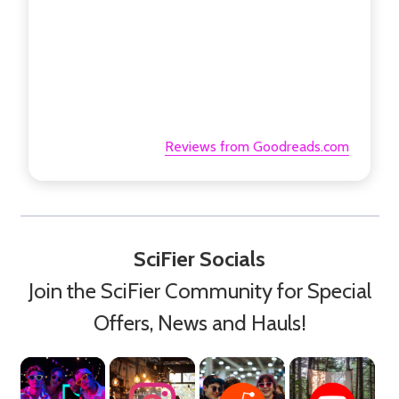
Reviews from Goodreads.com
SciFier Socials
Join the SciFier Community for Special
Offers, News and Hauls!