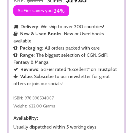
SciFier:
SciFier saves you
24%
Delivery:
We ship to over 200 countries!
New & Used Books:
New or Used books
available
Packaging:
All orders packed with care
Range:
The biggest selection of CGN, SciFi,
Fantasy & Manga
Reviews:
SciFier rated "Excellent" on Trustpilot
Value:
Subscribe to our newsletter for great
offers or join our socials!
ISBN:
9781398534087
Weight:
622.00 Grams
Availability:
Usually dispatched within 5 working days