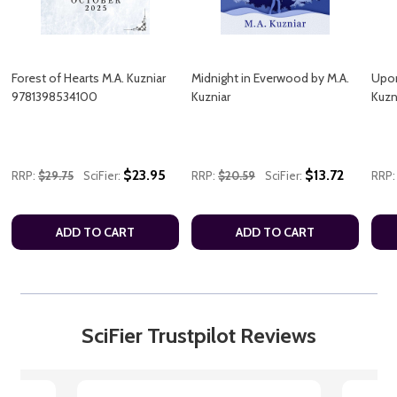
Forest of Hearts M.A. Kuzniar
Midnight in Everwood by M.A.
Upon
9781398534100
Kuzniar
Kuz
$23.95
$13.72
RRP:
$29.75
SciFier:
RRP:
$20.59
SciFier:
RRP:
ADD TO CART
ADD TO CART
SciFier Trustpilot Reviews