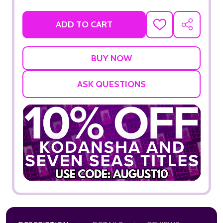
ADD TO CART
ADD
SHARE
TO
WISH
LIST
ASK QUESTIONS