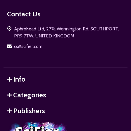
Footer
Contact Us
Start
Aphrohead Ltd, 277a Wennington Rd. SOUTHPORT,
PR9 7TW, UNITED KINGDOM
cs@scifier.com
Info
Categories
Publishers