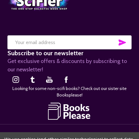
SUB
Email
Subscribe to our newsletter
Address
Get exclusive offers & discounts by subscribing to
our newsletter!
Looking for some non-scifi books? Check out our sister site
Booksplease!
©
2026
SciFier.com.