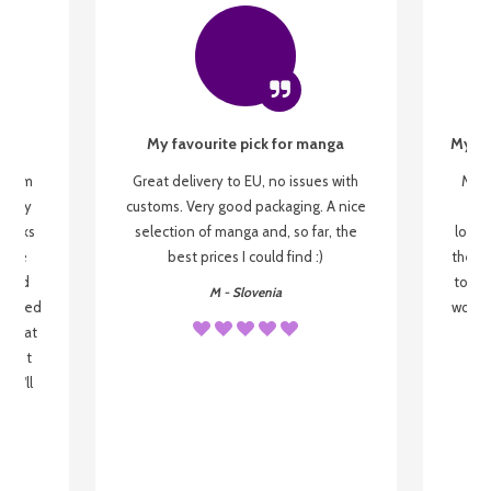
My favourite pick for manga
My fi
g from
Great delivery to EU, no issues with
My f
 be my
customs. Very good packaging. A nice
but
 books
selection of manga and, so far, the
lovel
o be
best prices I could find :)
the wa
 used
to re
M - Slovenia
arrived
wonder
s that
o
 most
, I'll
 to