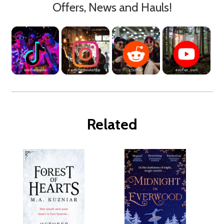
Offers, News and Hauls!
Related