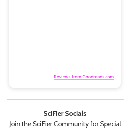
Reviews from Goodreads.com
SciFier Socials
Join the SciFier Community for Special