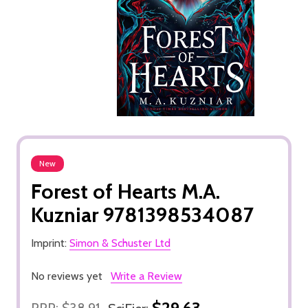
New
Forest of Hearts M.A.
Kuzniar 9781398534087
Imprint:
Simon & Schuster Ltd
No reviews yet
Write a Review
$29.63
RRP:
$38.91