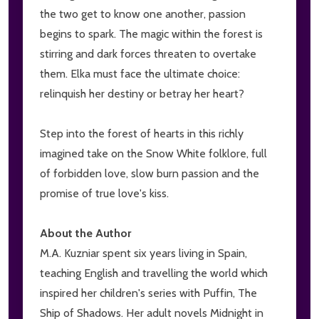
the two get to know one another, passion
begins to spark. The magic within the forest is
stirring and dark forces threaten to overtake
them. Elka must face the ultimate choice:
relinquish her destiny or betray her heart?
Step into the forest of hearts in this richly
imagined take on the Snow White folklore, full
of forbidden love, slow burn passion and the
promise of true love's kiss.
About the Author
M.A. Kuzniar spent six years living in Spain,
teaching English and travelling the world which
inspired her children's series with Puffin, The
Ship of Shadows. Her adult novels Midnight in