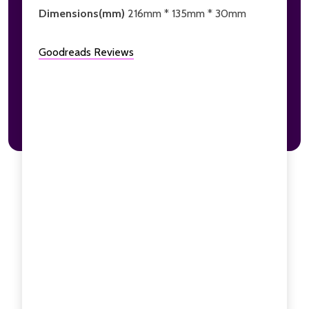
Dimensions(mm)
216mm * 135mm * 30mm
Goodreads Reviews