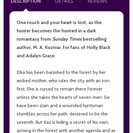
DESCRIPTION
DETAILS
REVIEWS
One touch and your heart is lost, as the
hunter becomes the hunted in a dark
romantasy from
Sunday Times
bestselling
author, M. A. Kuzniar, for fans of Holly Black
and Adalyn Grace.
Elka has been banished to the forest by her
wicked mother, who rules the city with an iron
first. She is cursed to remain there forever
unless she takes the hearts of seven men. Six
have been slain and a wounded huntsman
stumbles across her path, destined to be the
seventh. But Kaz is hiding a secret of his own,
arriving in the forest with another agenda and as