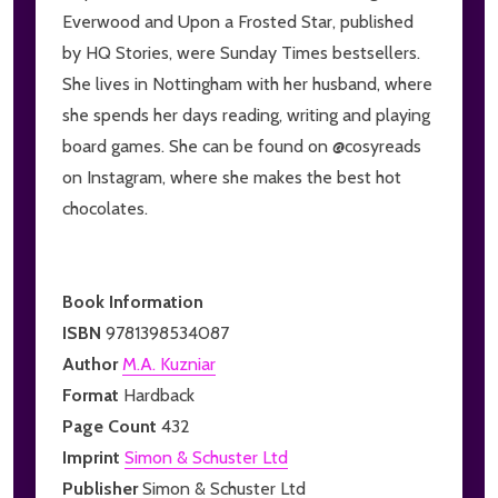
Everwood and Upon a Frosted Star, published
by HQ Stories, were Sunday Times bestsellers.
She lives in Nottingham with her husband, where
she spends her days reading, writing and playing
board games. She can be found on @cosyreads
on Instagram, where she makes the best hot
chocolates.
Book Information
ISBN
9781398534087
Author
M.A. Kuzniar
Format
Hardback
Page Count
432
Imprint
Simon & Schuster Ltd
Publisher
Simon & Schuster Ltd