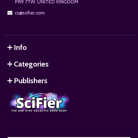
PR9 7TW, UNITED KINGDOM
cs@scifier.com
Info
Categories
Publishers