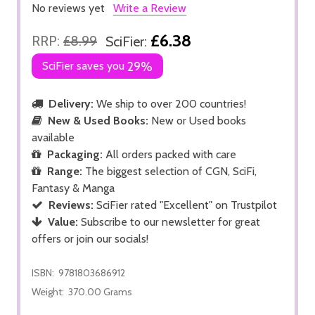
No reviews yet
Write a Review
£6.38
RRP:
£8.99
SciFier:
SciFier saves you
29%
Delivery:
We ship to over 200 countries!
New & Used Books:
New or Used books
available
Packaging:
All orders packed with care
Range:
The biggest selection of CGN, SciFi,
Fantasy & Manga
Reviews:
SciFier rated "Excellent" on Trustpilot
Value:
Subscribe to our newsletter for great
offers or join our socials!
ISBN:
9781803686912
Weight:
370.00 Grams