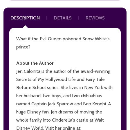
DESCRIPTION
DETAILS
REVIEWS
What if the Evil Queen poisoned Snow White's
prince?
About the Author
Jen Calonita is the author of the award-winning
Secrets of My Hollywood Life and Fairy Tale
Reform School series. She lives in New York with
her husband, two boys, and two chihuahuas
named Captain Jack Sparrow and Ben Kenobi. A
huge Disney fan, Jen dreams of moving the
whole family into Cinderella's castle at Walt
Disney World. Visit her online at: