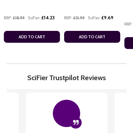
£14.23
£9.69
RRP:
£18.99
SciFier:
RRP:
£13.99
SciFier:
RRP:
ADD TO CART
ADD TO CART
SciFier Trustpilot Reviews