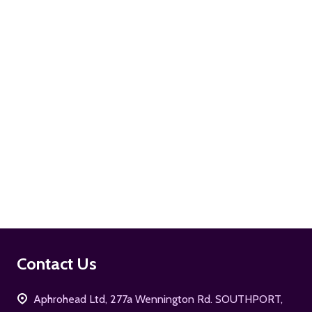
ADD TO CART
ADD TO CART
Footer
Contact Us
Start
Aphrohead Ltd, 277a Wennington Rd. SOUTHPORT,