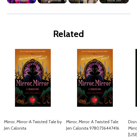
Related
Mirror, Mirror-A Twisted Tale by
Mirror, Mirror: A Twisted Tale
Disn
Jen Calonita
Jen Calonita 9780736447416
Mirr
[US