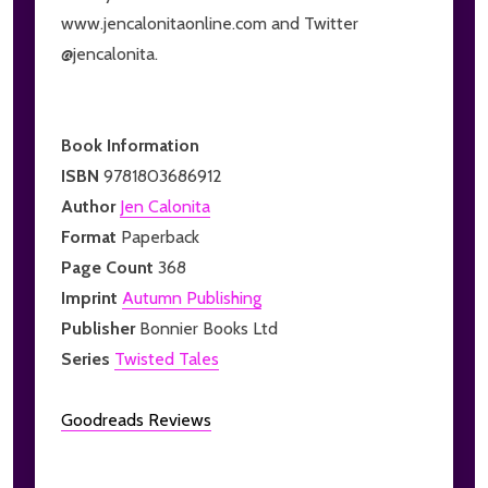
www.jencalonitaonline.com and Twitter
@jencalonita.
Book Information
ISBN
9781803686912
Author
Jen Calonita
Format
Paperback
Page Count
368
Imprint
Autumn Publishing
Publisher
Bonnier Books Ltd
Series
Twisted Tales
Goodreads Reviews