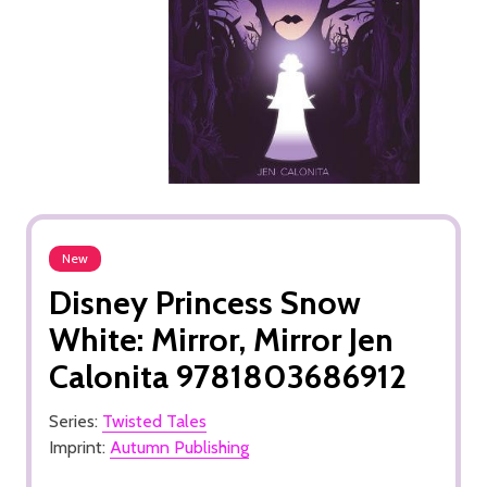
New
Disney Princess Snow
White: Mirror, Mirror Jen
Calonita 9781803686912
Series:
Twisted Tales
Imprint:
Autumn Publishing