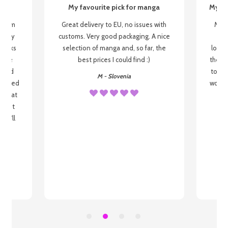
My favourite pick for manga
My fi
g from
Great delivery to EU, no issues with
My f
 be my
customs. Very good packaging. A nice
but
 books
selection of manga and, so far, the
lovel
o be
best prices I could find :)
the wa
 used
to re
M - Slovenia
arrived
wonder
s that
o
 most
, I'll
 to