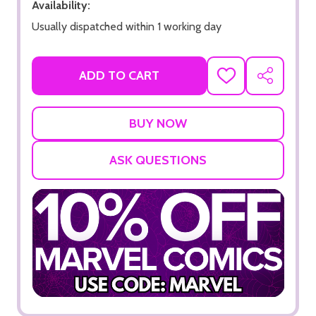
Availability:
Usually dispatched within 1 working day
ADD TO CART
ADD
SHARE
TO
WISH
LIST
ASK QUESTIONS