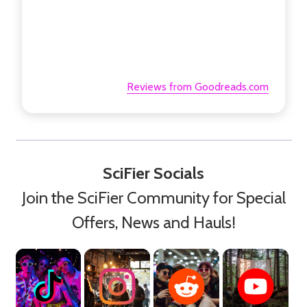
Reviews from Goodreads.com
SciFier Socials
Join the SciFier Community for Special
Offers, News and Hauls!