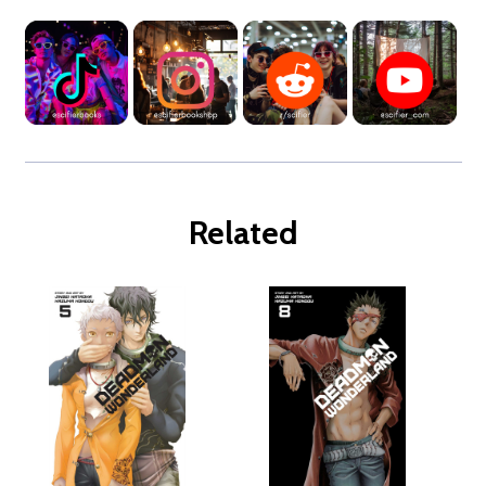
Related