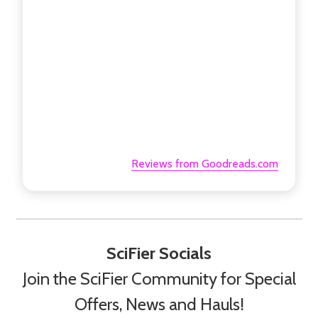
Reviews from Goodreads.com
SciFier Socials
Join the SciFier Community for Special
Offers, News and Hauls!