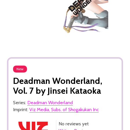
New
Deadman Wonderland,
Vol. 7 by Jinsei Kataoka
Series:
Deadman Wonderland
Imprint:
Viz Media, Subs. of Shogakukan Inc
No reviews yet