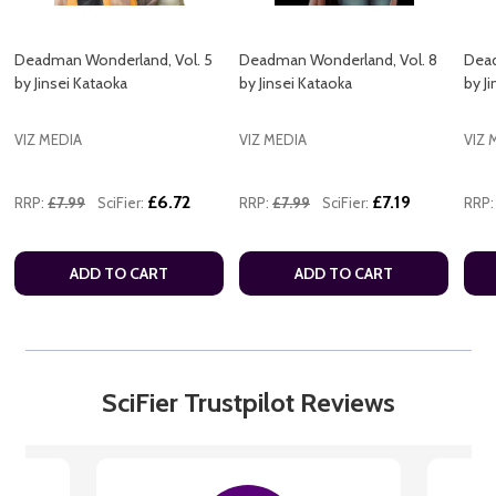
Deadman Wonderland, Vol. 5
Deadman Wonderland, Vol. 8
Dead
by Jinsei Kataoka
by Jinsei Kataoka
by J
VIZ MEDIA
VIZ MEDIA
VIZ 
£6.72
£7.19
RRP:
£7.99
SciFier:
RRP:
£7.99
SciFier:
RRP:
ADD TO CART
ADD TO CART
SciFier Trustpilot Reviews