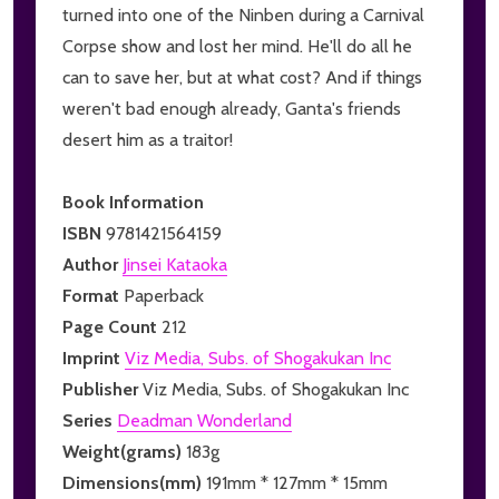
turned into one of the Ninben during a Carnival
Corpse show and lost her mind. He'll do all he
can to save her, but at what cost? And if things
weren't bad enough already, Ganta's friends
desert him as a traitor!
Book Information
ISBN
9781421564159
Author
Jinsei Kataoka
Format
Paperback
Page Count
212
Imprint
Viz Media, Subs. of Shogakukan Inc
Publisher
Viz Media, Subs. of Shogakukan Inc
Series
Deadman Wonderland
Weight(grams)
183g
Dimensions(mm)
191mm * 127mm * 15mm