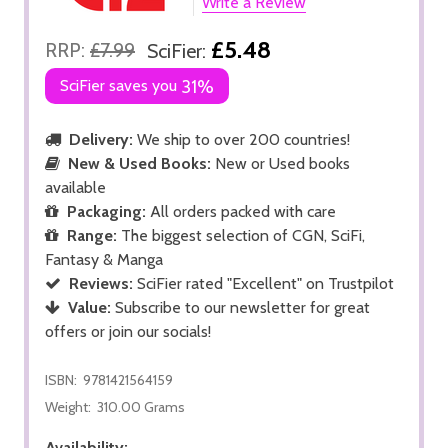
Write a Review
£5.48
RRP:
£7.99
SciFier:
SciFier saves you
31%
Delivery:
We ship to over 200 countries!
New & Used Books:
New or Used books
available
Packaging:
All orders packed with care
Range:
The biggest selection of CGN, SciFi,
Fantasy & Manga
Reviews:
SciFier rated "Excellent" on Trustpilot
Value:
Subscribe to our newsletter for great
offers or join our socials!
ISBN:
9781421564159
Weight:
310.00 Grams
Availability: