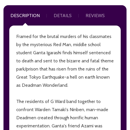
DESCRIPTION
DETAILS
REVIEWS
Framed for the brutal murders of his classmates
by the mysterious Red Man, middle school
student Ganta Igarashi finds himself sentenced
to death and sent to the bizarre and fatal theme
park/prison that has risen from the ruins of the
Great Tokyo Earthquake-a hell on earth known
as Deadman Wonderland.
The residents of G Ward band together to
confront Warden Tamaki's Ninben, man-made
Deadmen created through horrific human
experimentation. Ganta's friend Azami was