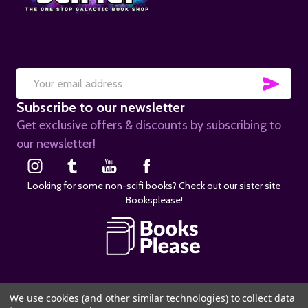
SUB
Email
Subscribe to our newsletter
Address
Get exclusive offers & discounts by subscribing to
our newsletter!
Looking for some non-scifi books? Check out our sister site
Booksplease!
©
2026
SciFier.com.
We use cookies (and other similar technologies) to collect data