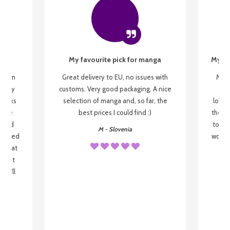
My favourite pick for manga
My fi
g from
Great delivery to EU, no issues with
My f
 be my
customs. Very good packaging. A nice
but
 books
selection of manga and, so far, the
lovel
o be
best prices I could find :)
the wa
 used
to re
M - Slovenia
arrived
wonder
s that
o
 most
, I'll
 to