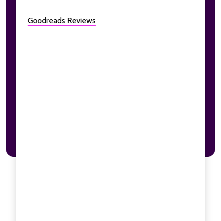
Goodreads Reviews