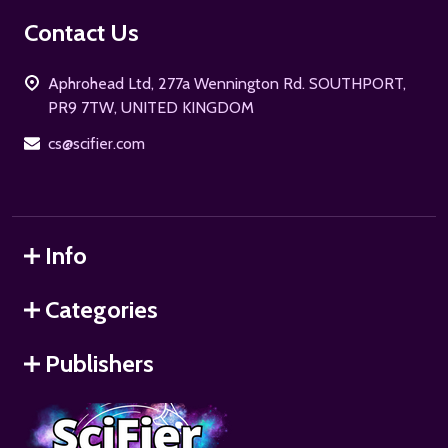
Footer
Contact Us
Start
Aphrohead Ltd, 277a Wennington Rd. SOUTHPORT,
PR9 7TW, UNITED KINGDOM
cs@scifier.com
Info
Categories
Publishers