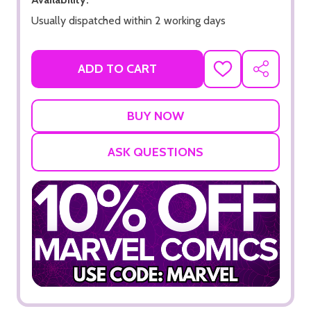
Usually dispatched within 2 working days
ADD TO CART
ADD
SHARE
TO
WISH
LIST
ASK QUESTIONS