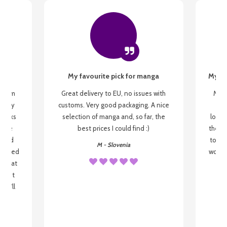
My favourite pick for manga
My fi
g from
Great delivery to EU, no issues with
My f
 be my
customs. Very good packaging. A nice
but
 books
selection of manga and, so far, the
lovel
o be
best prices I could find :)
the wa
 used
to re
M - Slovenia
arrived
wonder
s that
o
 most
, I'll
 to