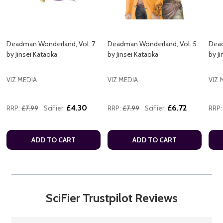
Deadman Wonderland, Vol. 7
Deadman Wonderland, Vol. 5
Dead
by Jinsei Kataoka
by Jinsei Kataoka
by J
VIZ MEDIA
VIZ MEDIA
VIZ 
£4.30
£6.72
RRP:
£7.99
SciFier:
RRP:
£7.99
SciFier:
RRP:
ADD TO CART
ADD TO CART
SciFier Trustpilot Reviews