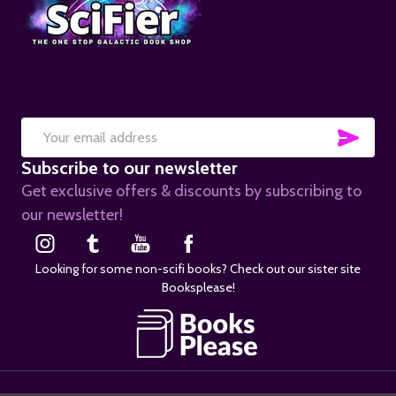
SUB
Email
Subscribe to our newsletter
Address
Get exclusive offers & discounts by subscribing to
our newsletter!
Looking for some non-scifi books? Check out our sister site
Booksplease!