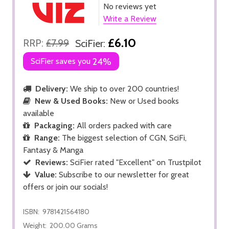
No reviews yet
Write a Review
£6.10
RRP:
£7.99
SciFier:
SciFier saves you
24%
Delivery:
We ship to over 200 countries!
New & Used Books:
New or Used books
available
Packaging:
All orders packed with care
Range:
The biggest selection of CGN, SciFi,
Fantasy & Manga
Reviews:
SciFier rated "Excellent" on Trustpilot
Value:
Subscribe to our newsletter for great
offers or join our socials!
ISBN:
9781421564180
Weight:
200.00 Grams