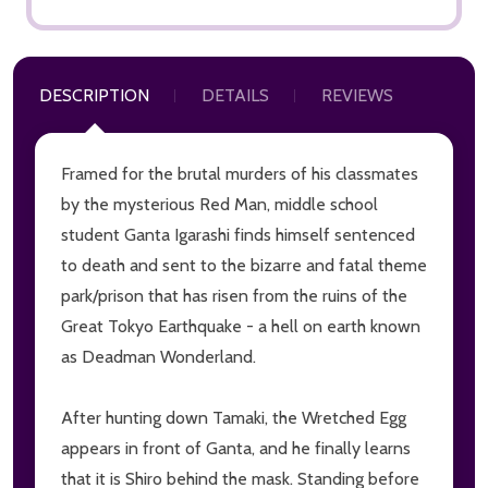
DESCRIPTION
DETAILS
REVIEWS
Framed for the brutal murders of his classmates
by the mysterious Red Man, middle school
student Ganta Igarashi finds himself sentenced
to death and sent to the bizarre and fatal theme
park/prison that has risen from the ruins of the
Great Tokyo Earthquake - a hell on earth known
as Deadman Wonderland.
After hunting down Tamaki, the Wretched Egg
appears in front of Ganta, and he finally learns
that it is Shiro behind the mask. Standing before