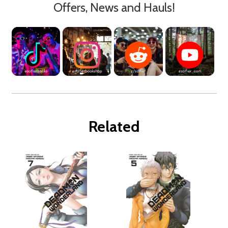
Offers, News and Hauls!
Related