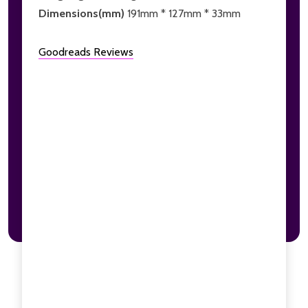
Dimensions(mm)
191mm * 127mm * 33mm
Goodreads Reviews