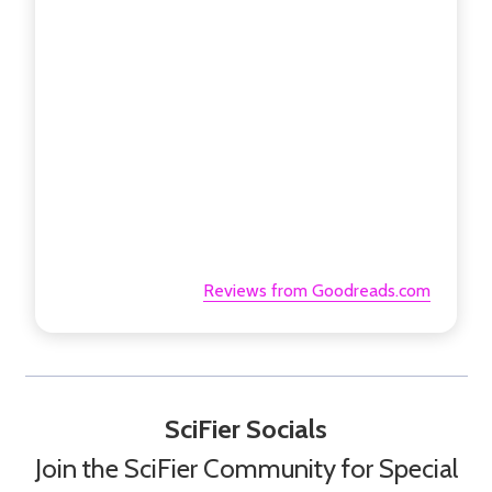
Reviews from Goodreads.com
SciFier Socials
Join the SciFier Community for Special