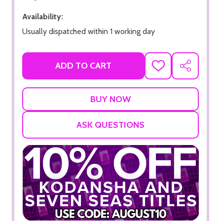
Availability:
Usually dispatched within 1 working day
ADD TO CART
ADD
SHARE
TO
WISH
LIST
ASK QUESTIONS