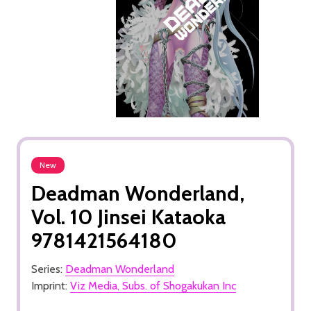
New
Deadman Wonderland,
Vol. 10 Jinsei Kataoka
9781421564180
Series:
Deadman Wonderland
Imprint:
Viz Media, Subs. of Shogakukan Inc