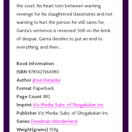
the court, his heart torn between wanting
revenge for his slaughtered classmates and not
wanting to hurt the person he still cares for,
Ganta's sentence is reversed. Still on the brink
of despair, Ganta decides to put an end to
everything, and then...
Book Information
ISBN
9781421564180
Author
Jinsei Kataoka
Format
Paperback
Page Count
180
Imprint
Viz Media, Subs. of Shogakukan Inc
Publisher
Viz Media, Subs. of Shogakukan Inc
Series
Deadman Wonderland
Weight(grams)
159g