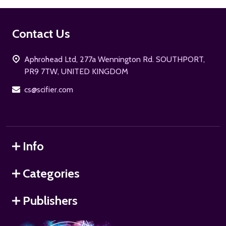
Footer
Contact Us
Start
Aphrohead Ltd, 277a Wennington Rd. SOUTHPORT,
PR9 7TW, UNITED KINGDOM
cs@scifier.com
Info
Categories
Publishers