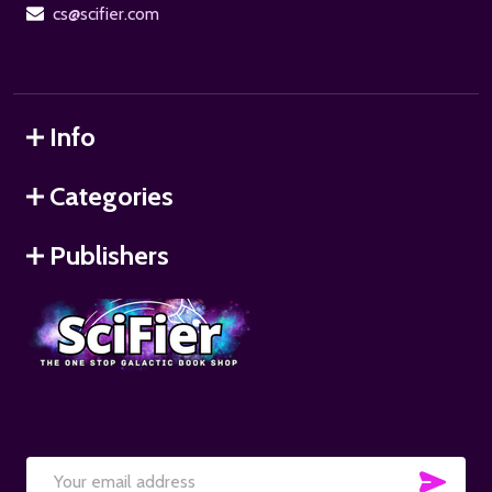
cs@scifier.com
Info
Categories
Publishers
SUB