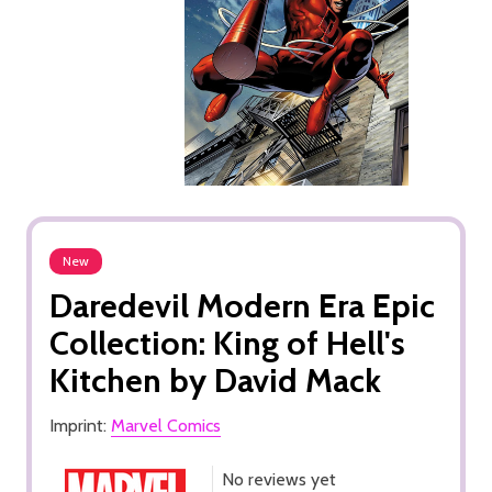
New
Daredevil Modern Era Epic
Collection: King of Hell's
Kitchen by David Mack
Imprint:
Marvel Comics
No reviews yet