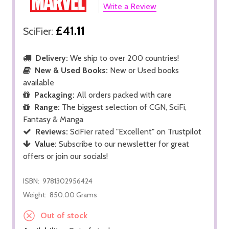
Write a Review
£41.11
SciFier:
Delivery:
We ship to over 200 countries!
New & Used Books:
New or Used books
available
Packaging:
All orders packed with care
Range:
The biggest selection of CGN, SciFi,
Fantasy & Manga
Reviews:
SciFier rated "Excellent" on Trustpilot
Value:
Subscribe to our newsletter for great
offers or join our socials!
ISBN:
9781302956424
Weight:
850.00 Grams
Out of stock