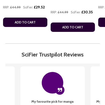
£29.52
RRP:
£44.99
SciFier:
RRP:
£30.35
RRP:
£44.99
SciFier:
ADD TO CART
ADD TO CART
SciFier Trustpilot Reviews
My favourite pick for manga
My fi