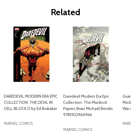
Related
DAREDEVIL MODERN ERA EPIC
Daredevil Modern Era Epic
Guar
COLLECTION: THE DEVIL IN
Collection: The Murdock
Mode
CELL-BLOCK D by Ed Brubaker
Papers Brian Michael Bendis
War 
9781302966966
MARVEL COMICS
MAR
MARVEL COMICS