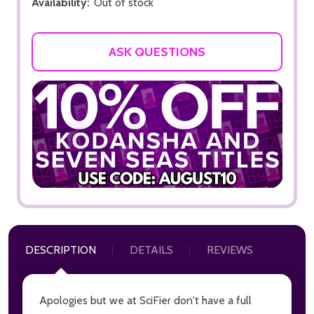
Availability:
Out of stock
ASK QUESTIONS
DESCRIPTION
DETAILS
REVIEWS
Apologies but we at SciFier don't have a full