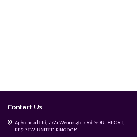
ADD TO CART
Footer
Contact Us
Start
Aphrohead Ltd, 277a Wennington Rd. SOUTHPORT,
PR9 7TW, UNITED KINGDOM