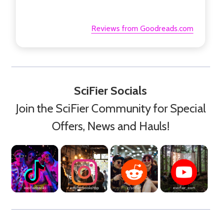
Reviews from Goodreads.com
SciFier Socials
Join the SciFier Community for Special
Offers, News and Hauls!