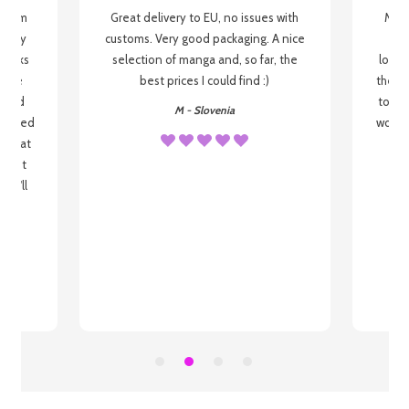
g from
Great delivery to EU, no issues with
My f
 be my
customs. Very good packaging. A nice
but
 books
selection of manga and, so far, the
lovel
o be
best prices I could find :)
the wa
 used
to re
M - Slovenia
arrived
wonder
s that
o
 most
, I'll
 to