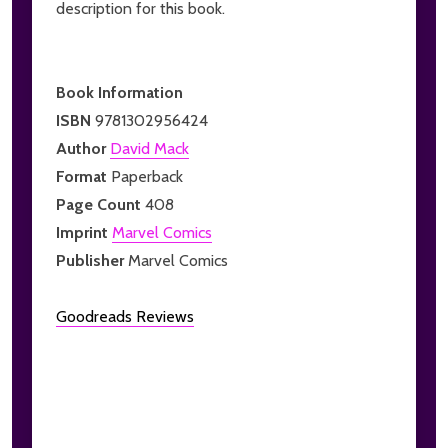
description for this book.
Book Information
ISBN
9781302956424
Author
David Mack
Format
Paperback
Page Count
408
Imprint
Marvel Comics
Publisher
Marvel Comics
Goodreads Reviews