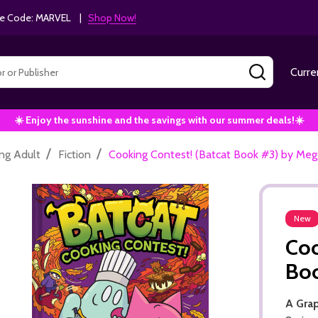
e Code: MARVEL |
Shop Now!
SEARCH
Curre
☀️ Enjoy the sunshine and the savings with our summer deals!☀️
/
/
ng Adult
Fiction
Cooking Contest! (Batcat Book #3) by Me
New
Coo
Bo
A Gra