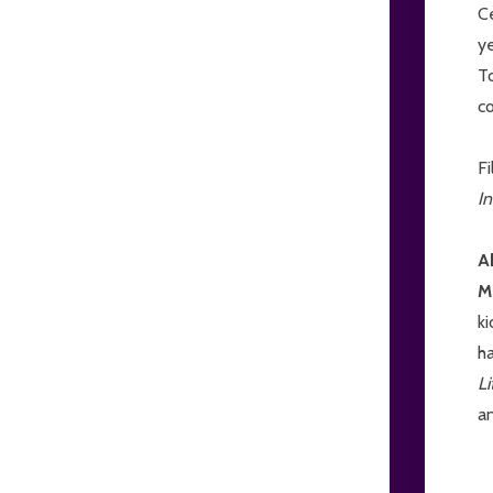
Ce
ye
T
co
Fi
In
A
M
ki
h
L
a