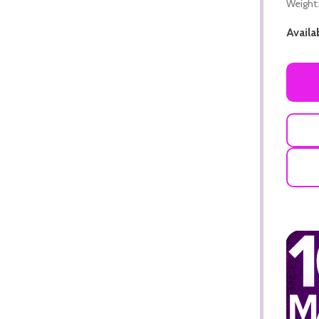
Weight:
Availab