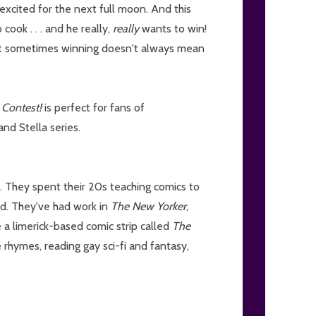
 excited for the next full moon. And this
cook . . . and he really,
really
wants to win!
hat sometimes winning doesn't always mean
 Contest!
is perfect for fans of
nd Stella series.
. They spent their 20s teaching comics to
rld. They've had work in
The New Yorker
,
 a limerick-based comic strip called
The
 rhymes, reading gay sci-fi and fantasy,