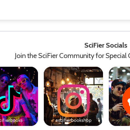
SciFier Socials
Join the SciFier Community for Special 