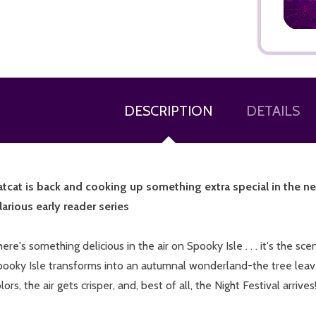
DESCRIPTION
DETAILS
atcat is back and cooking up something extra special in the 
larious early reader series
ere's something delicious in the air on Spooky Isle . . . it's the s
pooky Isle transforms into an autumnal wonderland-the tree lea
lors, the air gets crisper, and, best of all, the Night Festival arrives