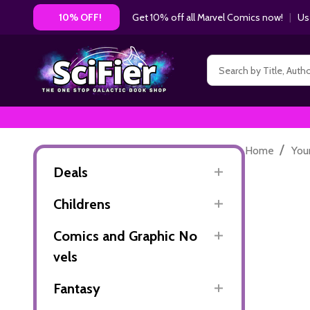
Get 10% off all Marvel Comics now!
|
Us
10% OFF!
Search
/
Home
You
Deals
Childrens
Comics and Graphic No
vels
Fantasy