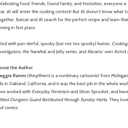
lebrating food, friends, found family, and festivities, everyone is
ar, Al will enter the cooking contest! But Al doesn't know what to 
ogether, Batcat and Al search for the perfect recipe and learn t
ming in first place.
lled with pun-derful, spooky (but not too spooky) humor,
Cooking
vestigators
, the Narwhal and Jelly series, and Abrams' own Astrid a
bout the Author
eggie Ramm
(they/them) is a nonbinary cartoonist from Michigan
ds in Oakland, California, and it was the best job in the whole wo
ave worked with
Everyday Feminism
and Silver Sprocket, and have
ittlest Dungeon Guard
distributed through
Sunday HaHa
. They love
nd comics.