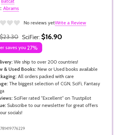
:
Batcat
t:
Abrams
No reviews yet
Write a Review
$16.90
$23.30
SciFier:
ier saves you
27%
ivery:
We ship to over 200 countries!
w & Used Books:
New or Used books available
kaging:
All orders packed with care
nge:
The biggest selection of CGN, SciFi, Fantasy
ga
views:
SciFier rated "Excellent" on Trustpilot
ue:
Subscribe to our newsletter for great offers
 our socials!
781419776229