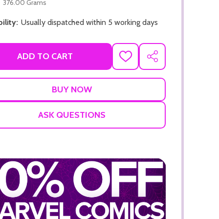
376.00 Grams
ility:
Usually dispatched within 5 working days
ADD TO CART
ADD
SHARE
TO
WISH
LIST
ASK QUESTIONS