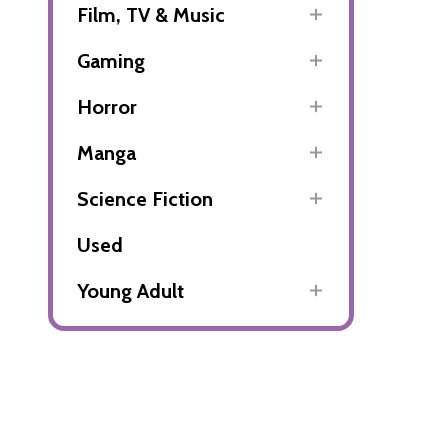
Film, TV & Music
Gaming
Horror
Manga
Science Fiction
Used
Young Adult