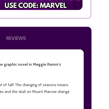
REVIEWS
new graphic novel in Meggie Ramm's
cent of fall! The changing of seasons means
ves and the skull on Mount Marrow change
!