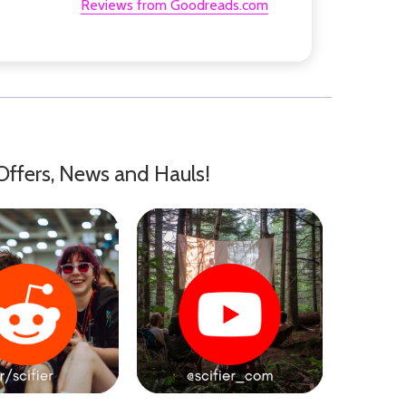
Reviews from Goodreads.com
Offers, News and Hauls!