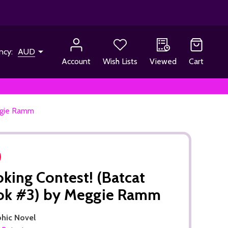
ncy:
AUD
Account
Wish Lists
Viewed
Cart
ggie Ramm
king Contest! (Batcat
ok #3) by Meggie Ramm
phic Novel