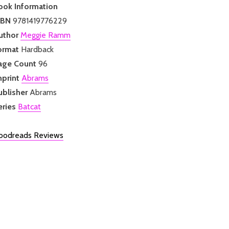
ook Information
SBN
9781419776229
uthor
Meggie Ramm
ormat
Hardback
age Count
96
mprint
Abrams
ublisher
Abrams
eries
Batcat
oodreads Reviews