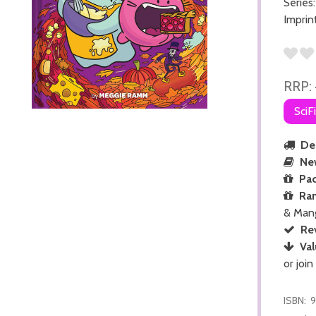
Series
Imprin
RRP:
SciF
Del
Ne
Pac
Ra
& Man
Re
Val
or join
ISBN:
9