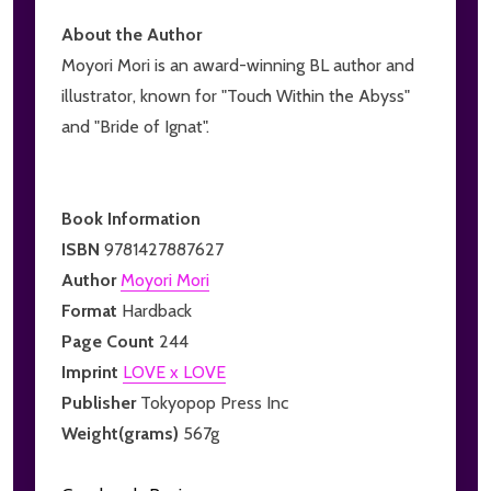
About the Author
Moyori Mori is an award-winning BL author and
illustrator, known for "Touch Within the Abyss"
and "Bride of Ignat".
Book Information
ISBN
9781427887627
Author
Moyori Mori
Format
Hardback
Page Count
244
Imprint
LOVE x LOVE
Publisher
Tokyopop Press Inc
Weight(grams)
567g