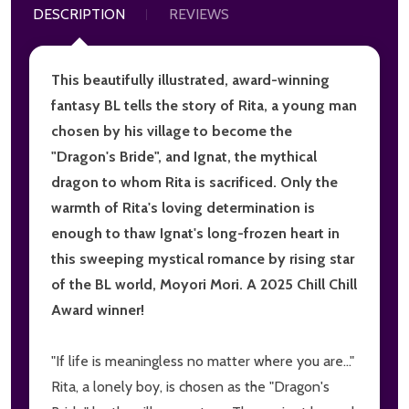
DESCRIPTION
REVIEWS
This beautifully illustrated, award-winning
fantasy BL tells the story of Rita, a young man
chosen by his village to become the
"Dragon's Bride", and Ignat, the mythical
dragon to whom Rita is sacrificed. Only the
warmth of Rita's loving determination is
enough to thaw Ignat's long-frozen heart in
this sweeping mystical romance by rising star
of the BL world, Moyori Mori. A 2025 Chill Chill
Award winner!
"If life is meaningless no matter where you are..."
Rita, a lonely boy, is chosen as the "Dragon's