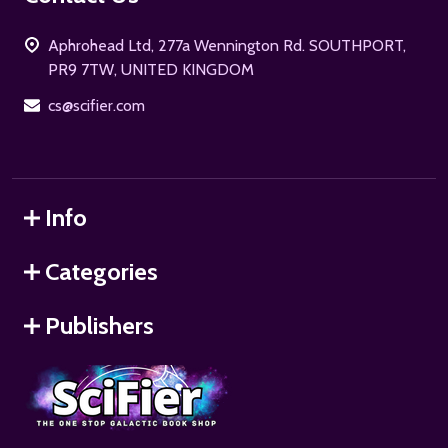
Start
Aphrohead Ltd, 277a Wennington Rd. SOUTHPORT,
PR9 7TW, UNITED KINGDOM
cs@scifier.com
Info
Categories
Publishers