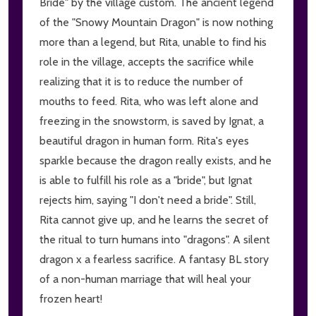
Bride" by the village custom. The ancient legend
of the "Snowy Mountain Dragon" is now nothing
more than a legend, but Rita, unable to find his
role in the village, accepts the sacrifice while
realizing that it is to reduce the number of
mouths to feed. Rita, who was left alone and
freezing in the snowstorm, is saved by Ignat, a
beautiful dragon in human form. Rita's eyes
sparkle because the dragon really exists, and he
is able to fulfill his role as a "bride", but Ignat
rejects him, saying "I don't need a bride". Still,
Rita cannot give up, and he learns the secret of
the ritual to turn humans into "dragons". A silent
dragon x a fearless sacrifice. A fantasy BL story
of a non-human marriage that will heal your
frozen heart!