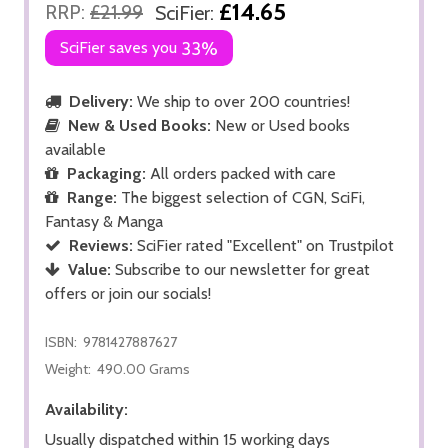
£14.65
RRP:
£21.99
SciFier:
SciFier saves you
33%
Delivery:
We ship to over 200 countries!
New & Used Books:
New or Used books
available
Packaging:
All orders packed with care
Range:
The biggest selection of CGN, SciFi,
Fantasy & Manga
Reviews:
SciFier rated "Excellent" on Trustpilot
Value:
Subscribe to our newsletter for great
offers or join our socials!
ISBN:
9781427887627
Weight:
490.00 Grams
Availability:
Usually dispatched within 15 working days