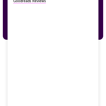
Goodreads Reviews