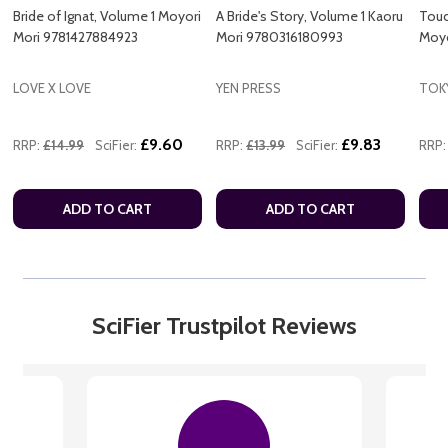
Bride of Ignat, Volume 1 Moyori
A Bride's Story, Volume 1 Kaoru
Touc
Mori 9781427884923
Mori 9780316180993
Moyo
LOVE X LOVE
YEN PRESS
TOK
£9.60
£9.83
RRP:
£14.99
SciFier:
RRP:
£13.99
SciFier:
RRP:
ADD TO CART
ADD TO CART
SciFier Trustpilot Reviews