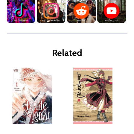
Related