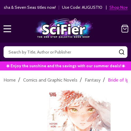
ha & Seven Seas titles now!
|
Use Code: AUGUST10 |
Shop Now!
MENU
Search
SE
☀️ Enjoy the sunshine and the savings with our summer deals!☀️
/
/
/
Home
Comics and Graphic Novels
Fantasy
Bride of I