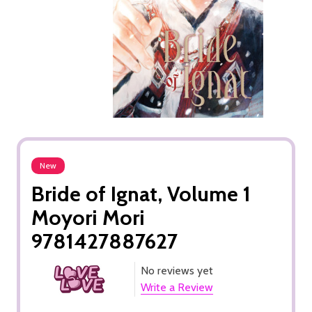
New
Bride of Ignat, Volume 1
Moyori Mori
9781427887627
No reviews yet
Write a Review