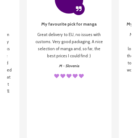
My favourite pick for manga
My fi
g from
Great delivery to EU, no issues with
My f
 be my
customs. Very good packaging. A nice
but
 books
selection of manga and, so far, the
lovel
o be
best prices I could find :)
the wa
 used
to re
M - Slovenia
arrived
wonder
s that
o
 most
, I'll
 to