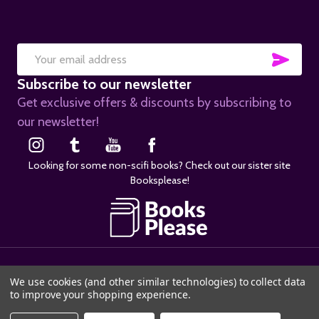
SUB
Email
Subscribe to our newsletter
Address
Get exclusive offers & discounts by subscribing to
our newsletter!
Looking for some non-scifi books? Check out our sister site
Booksplease!
©
2026
SciFier.com.
We use cookies (and other similar technologies) to collect data
to improve your shopping experience.