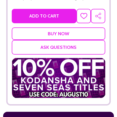
ADD TO CART
ADD
SHARE
TO
WISH
LIST
ASK QUESTIONS