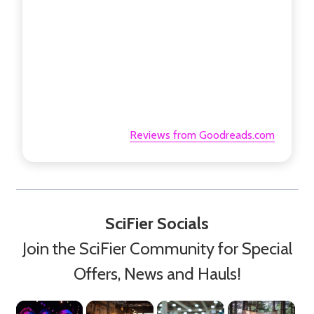
Reviews from Goodreads.com
SciFier Socials
Join the SciFier Community for Special
Offers, News and Hauls!