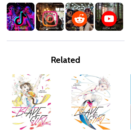
Related