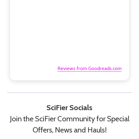
Reviews from Goodreads.com
SciFier Socials
Join the SciFier Community for Special
Offers, News and Hauls!