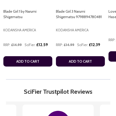
Blade Girl 1 by Narumi
Blade Girl 3 Narumi
Love
Shigematsu
Shigematsu 9798894780481
Hase
KODANSHA AMERICA
KODANSHA AMERICA
RRP:
£12.59
£12.39
RRP:
£14.99
SciFier:
RRP:
£14.99
SciFier:
ADD TO CART
ADD TO CART
SciFier Trustpilot Reviews