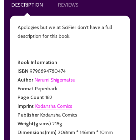
DESCRIPTION
REVIEWS
Apologies but we at SciFier don't have a full
description for this book.
Book Information
ISBN
9798894780474
Author
Narumi Shigematsu
Format
Paperback
Page Count
182
Imprint
Kodansha Comics
Publisher
Kodansha Comics
Weight(grams)
218g
Dimensions(mm)
208mm * 146mm * 10mm