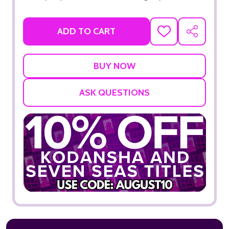
ADD TO CART
ADD
SHARE
TO
WISH
LIST
ASK QUESTIONS