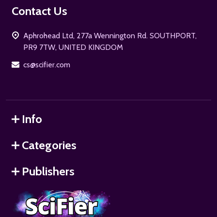
Footer
Contact Us
Start
Aphrohead Ltd, 277a Wennington Rd. SOUTHPORT,
PR9 7TW, UNITED KINGDOM
cs@scifier.com
Info
Categories
Publishers