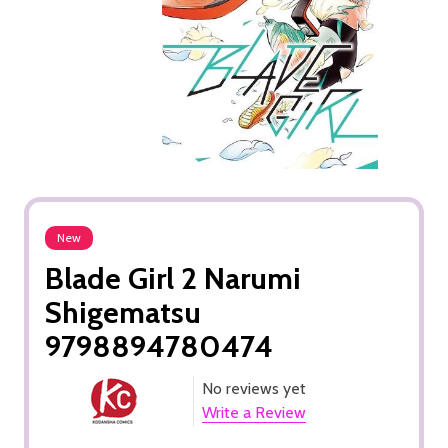
New
Blade Girl 2 Narumi
Shigematsu
9798894780474
No reviews yet
Write a Review