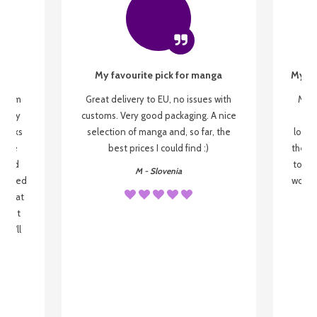
My favourite pick for manga
My fi
g from
Great delivery to EU, no issues with
My f
 be my
customs. Very good packaging. A nice
but
 books
selection of manga and, so far, the
lovel
o be
best prices I could find :)
the wa
 used
to re
M - Slovenia
arrived
wonder
s that
o
 most
, I'll
 to