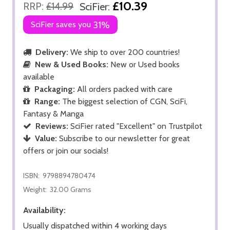
£10.39
RRP:
£14.99
SciFier:
SciFier saves you
31%
Delivery:
We ship to over 200 countries!
New & Used Books:
New or Used books
available
Packaging:
All orders packed with care
Range:
The biggest selection of CGN, SciFi,
Fantasy & Manga
Reviews:
SciFier rated "Excellent" on Trustpilot
Value:
Subscribe to our newsletter for great
offers or join our socials!
ISBN:
9798894780474
Weight:
32.00 Grams
Availability:
Usually dispatched within 4 working days