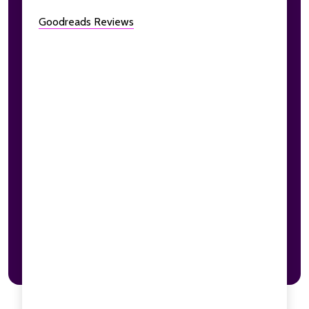
Goodreads Reviews