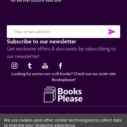
SUB
Email
Subscribe to our newsletter
Address
Get exclusive offers & discounts by subscribing to
our newsletter!
Looking for some non-scifi books? Check out our sister site
Booksplease!
©
2026
SciFier.com.
We use cookies (and other similar technologies) to collect data
to improve your shopping experience.