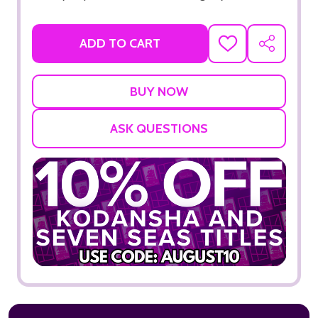
ADD TO CART
ADD
SHARE
TO
WISH
LIST
ASK QUESTIONS