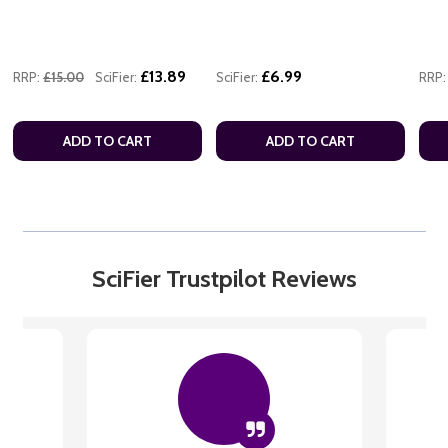
£13.89
£6.99
RRP:
£15.00
SciFier:
SciFier:
RRP:
ADD TO CART
ADD TO CART
SciFier Trustpilot Reviews