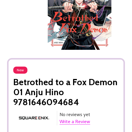
New
Betrothed to a Fox Demon
01 Anju Hino
9781646094684
No reviews yet
Write a Review