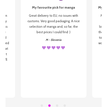
My favourite pick for manga
My fi
g from
Great delivery to EU, no issues with
My f
 be my
customs. Very good packaging. A nice
but
 books
selection of manga and, so far, the
lovel
o be
best prices I could find :)
the wa
 used
to re
M - Slovenia
arrived
wonder
s that
o
 most
, I'll
 to