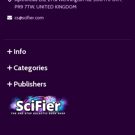
PR9 7TW, UNITED KINGDOM
cs@scifier.com
Info
Categories
Publishers