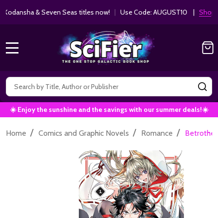
ha & Seven Seas titles now!
|
Use Code: AUGUST10 |
Shop Now!
MENU
Search
SE
☀️ Enjoy the sunshine and the savings with our summer deals!☀️
/
/
/
Home
Comics and Graphic Novels
Romance
Betrothe