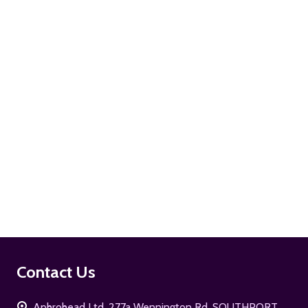
ADD TO CART
ADD TO CART
Footer
Contact Us
Start
Aphrohead Ltd, 277a Wennington Rd. SOUTHPORT,