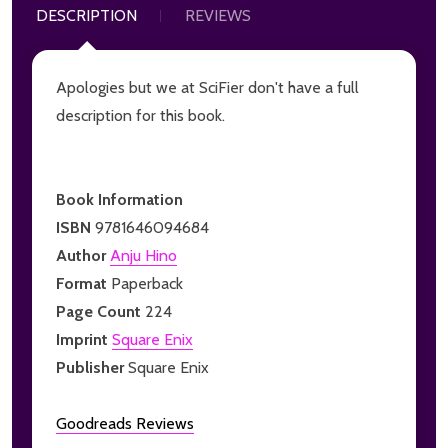
DESCRIPTION
REVIEWS
Apologies but we at SciFier don't have a full
description for this book.
Book Information
ISBN
9781646094684
Author
Anju Hino
Format
Paperback
Page Count
224
Imprint
Square Enix
Publisher
Square Enix
Goodreads Reviews