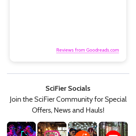
Reviews from Goodreads.com
SciFier Socials
Join the SciFier Community for Special
Offers, News and Hauls!