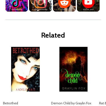
Related
Betrothed
Demon Child by Graylin Fox
Rat 