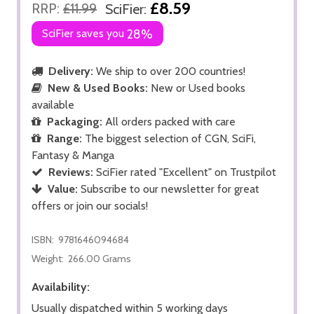
£8.59
RRP:
£11.99
SciFier:
SciFier saves you
28%
Delivery:
We ship to over 200 countries!
New & Used Books:
New or Used books
available
Packaging:
All orders packed with care
Range:
The biggest selection of CGN, SciFi,
Fantasy & Manga
Reviews:
SciFier rated "Excellent" on Trustpilot
Value:
Subscribe to our newsletter for great
offers or join our socials!
ISBN:
9781646094684
Weight:
266.00 Grams
Availability:
Usually dispatched within 5 working days