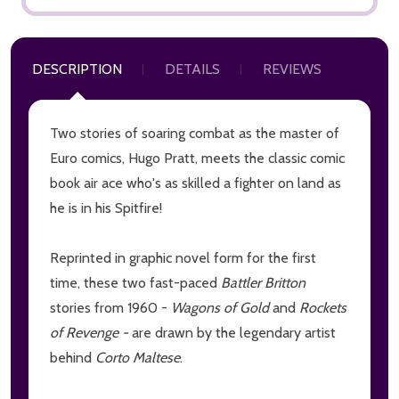
DESCRIPTION
DETAILS
REVIEWS
Two stories of soaring combat as the master of
Euro comics, Hugo Pratt, meets the classic comic
book air ace who's as skilled a fighter on land as
he is in his Spitfire!
Reprinted in graphic novel form for the first
time, these two fast-paced
Battler Britton
stories from 1960 -
Wagons of Gold
and
Rockets
of Revenge -
are drawn by the legendary artist
behind
Corto Maltese
.