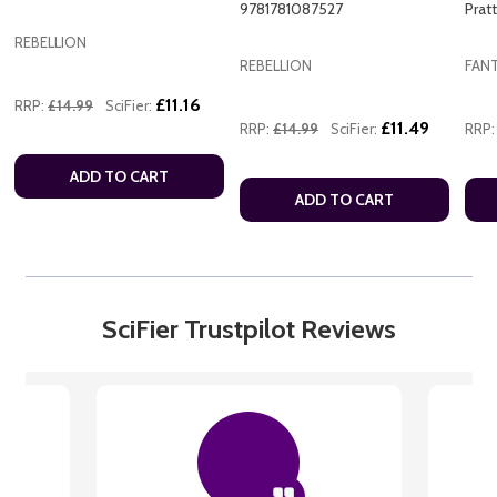
9781781087527
Prat
REBELLION
REBELLION
FAN
£11.16
RRP:
£14.99
SciFier:
£11.49
RRP:
£14.99
SciFier:
RRP:
ADD TO CART
ADD TO CART
SciFier Trustpilot Reviews