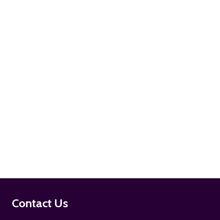
ADD TO CART
ADD TO CART
Footer
Contact Us
Start