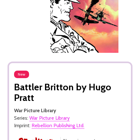
New
Battler Britton by Hugo
Pratt
War Picture Library
Series:
War Picture Library
Imprint:
Rebellion Publishing Ltd.