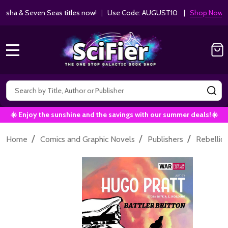
ha & Seven Seas titles now!
|
Use Code: AUGUST10 |
Shop Now!
MENU
Search
SE
☀️ Enjoy the sunshine and the savings with our summer deals!☀️
/
/
/
Home
Comics and Graphic Novels
Publishers
Rebellio