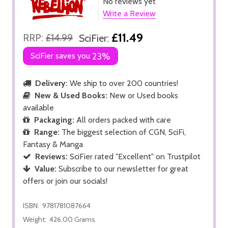
No reviews yet
Write a Review
£11.49
RRP:
£14.99
SciFier:
SciFier saves you
23%
Delivery:
We ship to over 200 countries!
New & Used Books:
New or Used books
available
Packaging:
All orders packed with care
Range:
The biggest selection of CGN, SciFi,
Fantasy & Manga
Reviews:
SciFier rated "Excellent" on Trustpilot
Value:
Subscribe to our newsletter for great
offers or join our socials!
ISBN:
9781781087664
Weight:
426.00 Grams