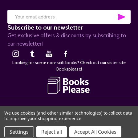
SUB
Email
Subscribe to our newsletter
Address
Get exclusive offers & discounts by subscribing to
our newsletter!
Looking for some non-scifi books? Check out our sister site
Booksplease!
©
2026
SciFier.com.
We use cookies (and other similar technologies) to collect data
to improve your shopping experience.
ADD TO CART
Settings
Reject all
Accept All Cookies