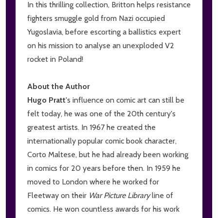
In this thrilling collection, Britton helps resistance
fighters smuggle gold from Nazi occupied
Yugoslavia, before escorting a ballistics expert
on his mission to analyse an unexploded V2
rocket in Poland!
About the Author
Hugo Pratt
's influence on comic art can still be
felt today, he was one of the 20th century's
greatest artists. In 1967 he created the
internationally popular comic book character,
Corto Maltese, but he had already been working
in comics for 20 years before then. In 1959 he
moved to London where he worked for
Fleetway on their
War Picture Library
line of
comics. He won countless awards for his work