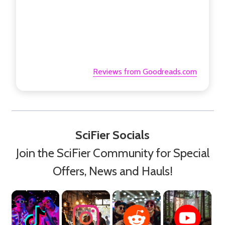
Reviews from Goodreads.com
SciFier Socials
Join the SciFier Community for Special
Offers, News and Hauls!