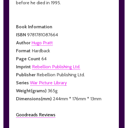
before he died in 1995.
Book Information
ISBN
9781781087664
Author
Hugo Pratt
Format
Hardback
Page Count
64
Imprint
Rebellion Publishing Ltd.
Publisher
Rebellion Publishing Ltd.
Series
War Picture Library
Weight(grams)
365g
Dimensions(mm)
244mm * 176mm * 13mm
Goodreads Reviews