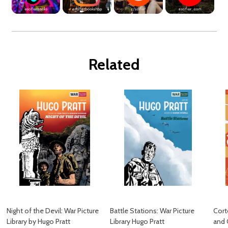
Related
Night of the Devil: War Picture
Battle Stations: War Picture
Cort
Library by Hugo Pratt
Library Hugo Pratt
and 