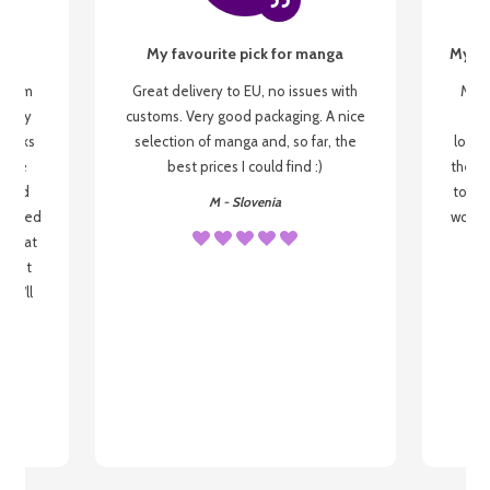
My favourite pick for manga
My fi
g from
Great delivery to EU, no issues with
My f
 be my
customs. Very good packaging. A nice
but
 books
selection of manga and, so far, the
lovel
o be
best prices I could find :)
the wa
 used
to re
M - Slovenia
arrived
wonder
s that
o
 most
, I'll
 to