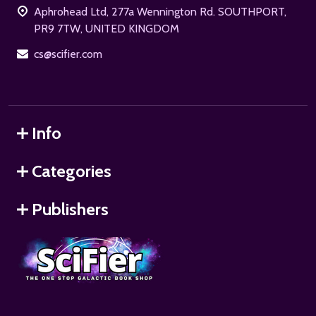
Aphrohead Ltd, 277a Wennington Rd. SOUTHPORT,
PR9 7TW, UNITED KINGDOM
cs@scifier.com
Info
Categories
Publishers