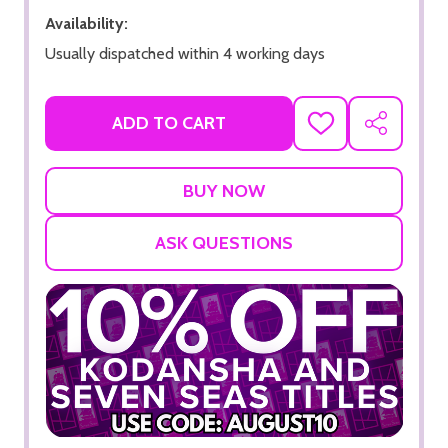
Availability:
Usually dispatched within 4 working days
ADD TO CART
ADD
SHARE
TO
WISH
LIST
ASK QUESTIONS