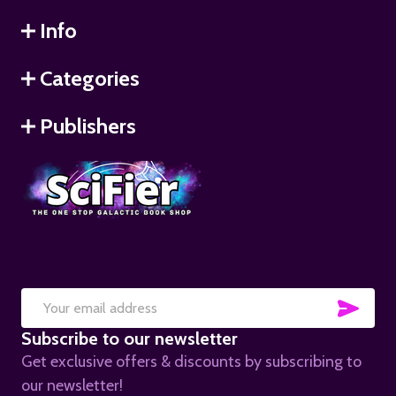
Info
Categories
Publishers
SUB
Email
Subscribe to our newsletter
Address
Get exclusive offers & discounts by subscribing to
our newsletter!