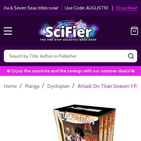
ha & Seven Seas titles now!
|
Use Code: AUGUST10 |
Shop Now!
MENU
Search
SE
☀️ Enjoy the sunshine and the savings with our summer deals!☀️
/
/
/
Home
Manga
Dystopian
Attack On Titan Season 1 Pa