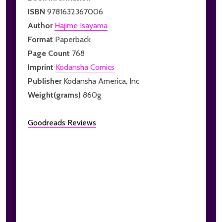
ISBN
9781632367006
Author
Hajime Isayama
Format
Paperback
Page Count
768
Imprint
Kodansha Comics
Publisher
Kodansha America, Inc
Weight(grams)
860g
Goodreads Reviews