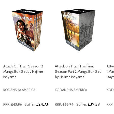
Attack On Titan Season 2
Attack on Titan The Final
Atta
Manga Box Set by Hajime
Season Part 2 Manga Box Set
1 Ma
Isayama
by Hajime Isayama
Isa
KODANSHA AMERICA
KODANSHA AMERICA
KOD
£24.73
£39.39
RRP:
£43.96
SciFier:
RRP:
£65.94
SciFier:
RRP: