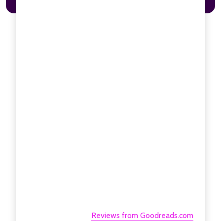
Reviews from Goodreads.com