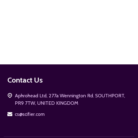
ADD TO CART
Footer
Contact Us
Start
Aphrohead Ltd, 277a Wennington Rd. SOUTHPORT,
PR9 7TW, UNITED KINGDOM
cs@scifier.com