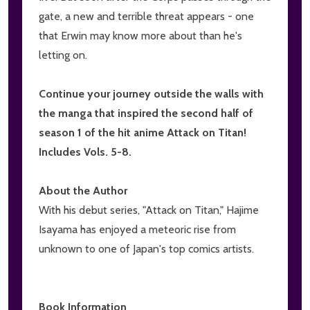
gate, a new and terrible threat appears - one
that Erwin may know more about than he's
letting on.
Continue your journey outside the walls with
the manga that inspired the second half of
season 1 of the hit anime Attack on Titan!
Includes Vols. 5-8.
About the Author
With his debut series, "Attack on Titan," Hajime
Isayama has enjoyed a meteoric rise from
unknown to one of Japan's top comics artists.
Book Information