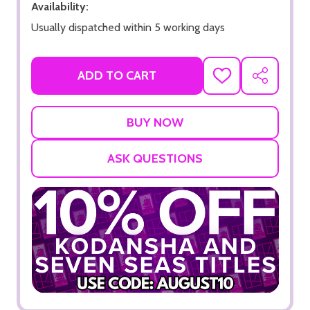
Availability:
Usually dispatched within 5 working days
ADD TO CART
ADD
SHARE
TO
WISH
LIST
ASK QUESTIONS