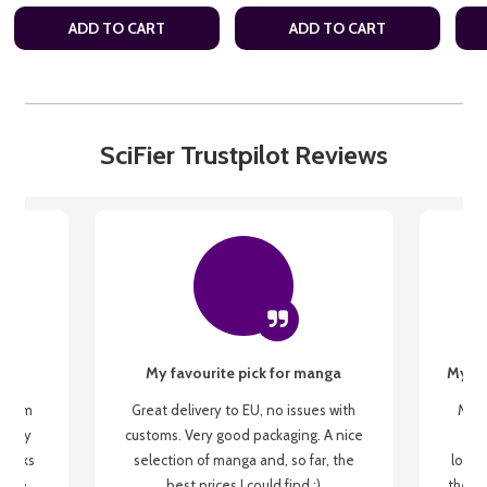
ADD TO CART
ADD TO CART
SciFier Trustpilot Reviews
My favourite pick for manga
My fi
g from
Great delivery to EU, no issues with
My f
 be my
customs. Very good packaging. A nice
but
 books
selection of manga and, so far, the
lovel
o be
best prices I could find :)
the wa