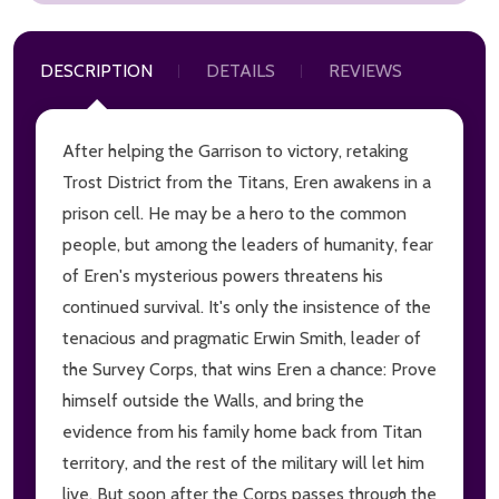
DESCRIPTION
DETAILS
REVIEWS
After helping the Garrison to victory, retaking
Trost District from the Titans, Eren awakens in a
prison cell. He may be a hero to the common
people, but among the leaders of humanity, fear
of Eren's mysterious powers threatens his
continued survival. It's only the insistence of the
tenacious and pragmatic Erwin Smith, leader of
the Survey Corps, that wins Eren a chance: Prove
himself outside the Walls, and bring the
evidence from his family home back from Titan
territory, and the rest of the military will let him
live. But soon after the Corps passes through the