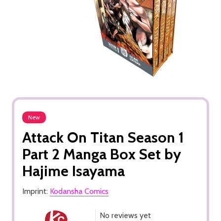
New
Attack On Titan Season 1
Part 2 Manga Box Set by
Hajime Isayama
Imprint:
Kodansha Comics
No reviews yet