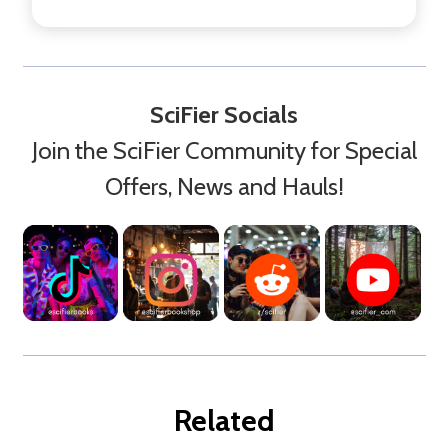
SciFier Socials
Join the SciFier Community for Special
Offers, News and Hauls!
Related