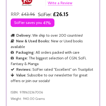
Write a Review
£26.15
RRP:
£43.96
SciFier:
SciFier saves you
41%
Delivery:
We ship to over 200 countries!
New & Used Books:
New or Used books
available
Packaging:
All orders packed with care
Range:
The biggest selection of CGN, SciFi,
Fantasy & Manga
Reviews:
SciFier rated "Excellent" on Trustpilot
Value:
Subscribe to our newsletter for great
offers or join our socials!
ISBN:
9781632367006
Weight:
940.00 Grams