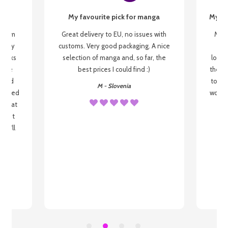
My favourite pick for manga
My fi
g from
Great delivery to EU, no issues with
My f
 be my
customs. Very good packaging. A nice
but
 books
selection of manga and, so far, the
lovel
o be
best prices I could find :)
the wa
 used
to re
M - Slovenia
arrived
wonder
s that
o
 most
, I'll
 to