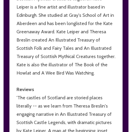
Leiper is a fine artist and illustrator based in
Edinburgh. She studied at Gray's School of Art in
Aberdeen and has been longlisted for the Kate
Greenaway Award. Kate Leiper and Theresa
Breslin created An Illustrated Treasury of
Scottish Folk and Fairy Tales and An Illustrated
Treasury of Scottish Mythical Creatures together.
Kate is also the illustrator of The Book of the
Howlat and A Wee Bird Was Watching.
Reviews
'The castles of Scotland are storied places
literally -- as we learn from Theresa Breslin's
engaging narrative in An Illustrated Treasury of
Scottish Castle Legends, with dramatic pictures
by Kate Leiper. A map at the beginning, inset