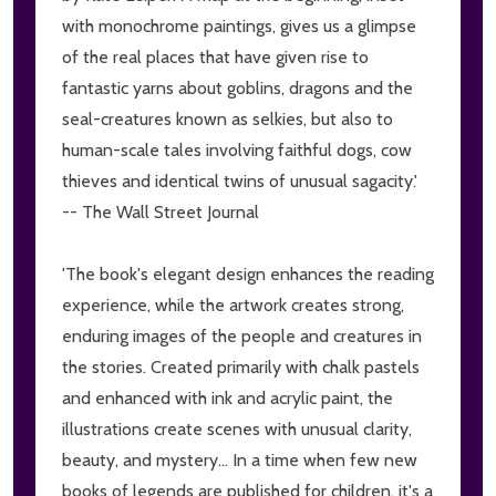
with monochrome paintings, gives us a glimpse
of the real places that have given rise to
fantastic yarns about goblins, dragons and the
seal-creatures known as selkies, but also to
human-scale tales involving faithful dogs, cow
thieves and identical twins of unusual sagacity.'
-- The Wall Street Journal
'The book's elegant design enhances the reading
experience, while the artwork creates strong,
enduring images of the people and creatures in
the stories. Created primarily with chalk pastels
and enhanced with ink and acrylic paint, the
illustrations create scenes with unusual clarity,
beauty, and mystery... In a time when few new
books of legends are published for children, it's a