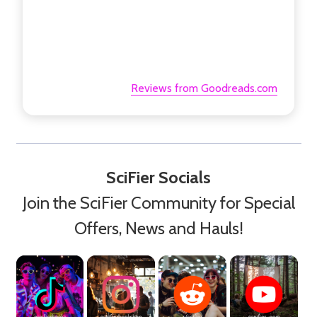
Reviews from Goodreads.com
SciFier Socials
Join the SciFier Community for Special
Offers, News and Hauls!