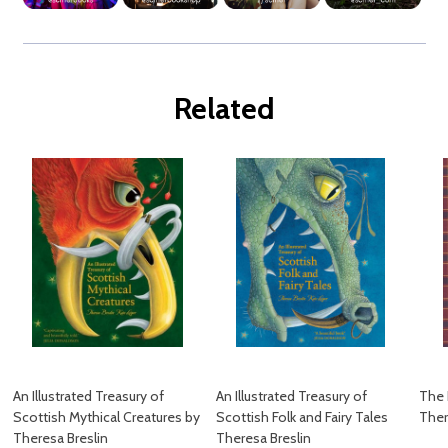
Related
An Illustrated Treasury of
An Illustrated Treasury of
The 
Scottish Mythical Creatures by
Scottish Folk and Fairy Tales
Ther
Theresa Breslin
Theresa Breslin