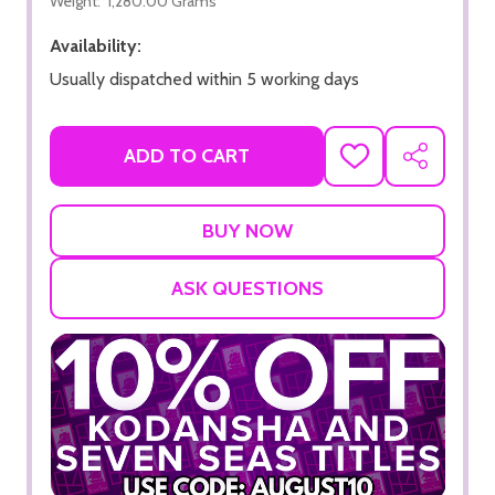
Weight:
1,280.00 Grams
Availability:
Usually dispatched within 5 working days
ADD TO CART
ADD
SHARE
TO
WISH
LIST
ASK QUESTIONS