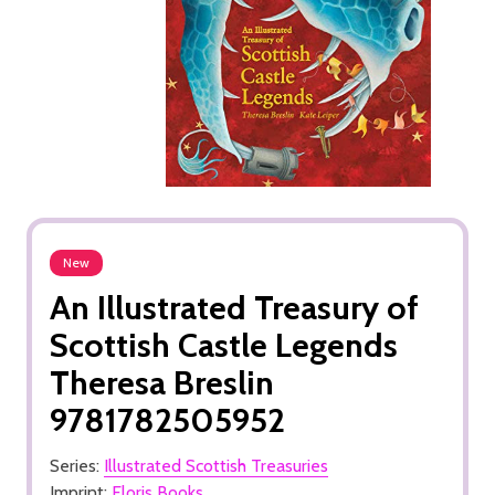
New
An Illustrated Treasury of
Scottish Castle Legends
Theresa Breslin
9781782505952
Series:
Illustrated Scottish Treasuries
Imprint:
Floris Books