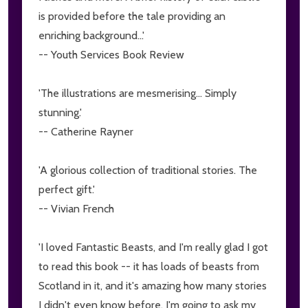
is provided before the tale providing an
enriching background...'
-- Youth Services Book Review
'The illustrations are mesmerising... Simply
stunning.'
-- Catherine Rayner
'A glorious collection of traditional stories. The
perfect gift.'
-- Vivian French
'I loved Fantastic Beasts, and I'm really glad I got
to read this book -- it has loads of beasts from
Scotland in it, and it's amazing how many stories
I didn't even know before. I'm going to ask my