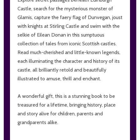
Castle, search for the mysterious monster of
Glamis, capture the faery flag of Dunvegan, joust
with knights at Stirling Castle and swim with the
selkie of Eilean Donan in this sumptuous
collection of tales from iconic Scottish castles.
Read much-cherished and little-known legends,
each illuminating the character and history of its
castle, all brilliantly retold and beautifully
illustrated to amuse, thrill and enchant.
A wonderful gift, this is a stunning book to be
treasured for a lifetime, bringing history, place
and story alive for children, parents and
grandparents alike.