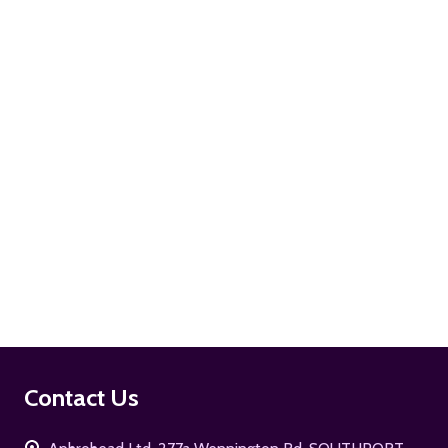
ADD TO CART
ADD TO CART
Footer
Contact Us
Start