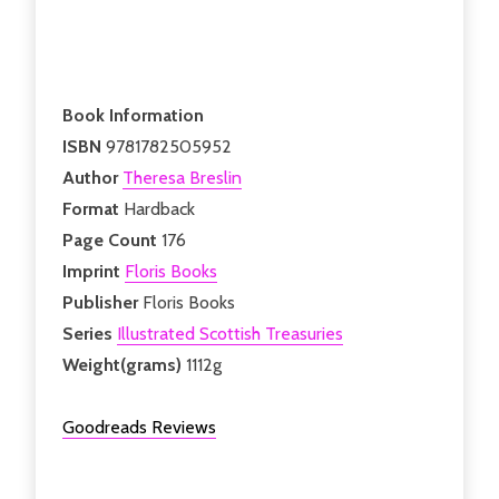
Book Information
ISBN
9781782505952
Author
Theresa Breslin
Format
Hardback
Page Count
176
Imprint
Floris Books
Publisher
Floris Books
Series
Illustrated Scottish Treasuries
Weight(grams)
1112g
Goodreads Reviews