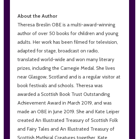
About the Author
Theresa Breslin OBE is a multi-award-winning
author of over 50 books for children and young
adults. Her work has been filmed for television,
adapted for stage, broadcast on radio,
translated world-wide and won many literary
prizes, including the Carnegie Medal. She lives
near Glasgow, Scotland and is a regular visitor at
book festivals and schools. Theresa was
awarded a Scottish Book Trust Outstanding
Achievement Award in March 2019, and was
made an OBE in June 2019. She and Kate Leiper
created An Illustrated Treasury of Scottish Folk
and Fairy Tales and An Illustrated Treasury of
Scottish Mythical Creatures together. Kate