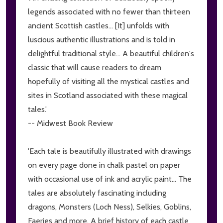
legends associated with no fewer than thirteen
ancient Scottish castles... [It] unfolds with
luscious authentic illustrations and is told in
delightful traditional style... A beautiful children's
classic that will cause readers to dream
hopefully of visiting all the mystical castles and
sites in Scotland associated with these magical
tales.'
-- Midwest Book Review
'Each tale is beautifully illustrated with drawings
on every page done in chalk pastel on paper
with occasional use of ink and acrylic paint... The
tales are absolutely fascinating including
dragons, Monsters (Loch Ness), Selkies, Goblins,
Faeries and more. A brief history of each castle