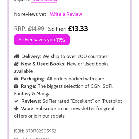
No reviews yet
Write a Review
£13.33
RRP:
£14.99
SciFier:
SciFier saves you
11%
Delivery:
We ship to over 200 countries!
New & Used Books:
New or Used books
available
Packaging:
All orders packed with care
Range:
The biggest selection of CGN, SciFi,
Fantasy & Manga
Reviews:
SciFier rated "Excellent" on Trustpilot
Value:
Subscribe to our newsletter for great
offers or join our socials!
ISBN:
9781782505952