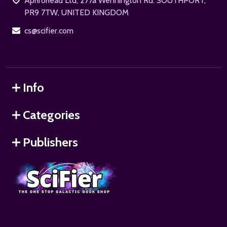
Aphrohead Ltd, 277a Wennington Rd. SOUTHPORT,
PR9 7TW, UNITED KINGDOM
cs@scifier.com
Info
Categories
Publishers