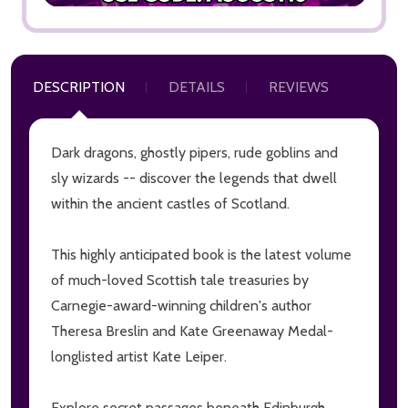
DESCRIPTION
DETAILS
REVIEWS
Dark dragons, ghostly pipers, rude goblins and
sly wizards -- discover the legends that dwell
within the ancient castles of Scotland.
This highly anticipated book is the latest volume
of much-loved Scottish tale treasuries by
Carnegie-award-winning children's author
Theresa Breslin and Kate Greenaway Medal-
longlisted artist Kate Leiper.
Explore secret passages beneath Edinburgh