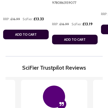
9780863159077
RRP:
£13.33
RRP:
£16.99
SciFier:
£13.19
RRP:
£16.99
SciFier:
ADD TO CART
ADD TO CART
SciFier Trustpilot Reviews