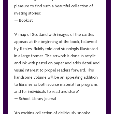
pleasure to find such a beautiful collection of
riveting stories.'
-- Booklist
'A map of Scotland with images of the castles
appears at the beginning of the book, followed
by 11 tales, fluidly told and stunningly illustrated
in a large format. The artwork is done in acrylic
and ink with pastel on paper and adds detail and
visual interest to propel readers forward. This
handsome volume will be an appealing addition
to libraries as both source material for programs
and for individuals to read and share.'
-- School Library Journal
'An exciting collection of deliciously spooky