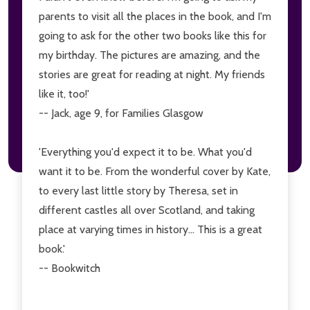
parents to visit all the places in the book, and I'm
going to ask for the other two books like this for
my birthday. The pictures are amazing, and the
stories are great for reading at night. My friends
like it, too!'
-- Jack, age 9, for Families Glasgow
'Everything you'd expect it to be. What you'd
want it to be. From the wonderful cover by Kate,
to every last little story by Theresa, set in
different castles all over Scotland, and taking
place at varying times in history... This is a great
book.'
-- Bookwitch