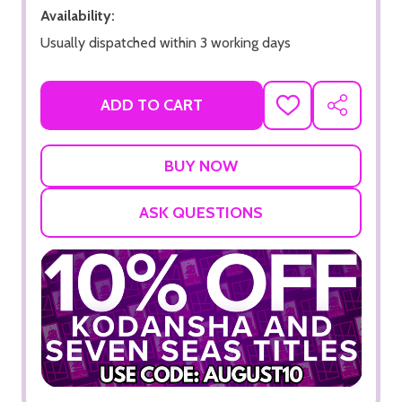
Availability:
Usually dispatched within 3 working days
ADD TO CART
ADD
SHARE
TO
WISH
LIST
ASK QUESTIONS