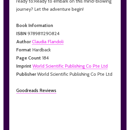
ready to:Ready to embark on this mind-blowing
journey? Let the adventure begin!
Book Information
ISBN
9789811290824
Author
Claudia Flandoli
Format
Hardback
Page Count
184
Imprint
World Scientific Publishing Co Pte Ltd
Publisher
World Scientific Publishing Co Pte Ltd
Goodreads Reviews