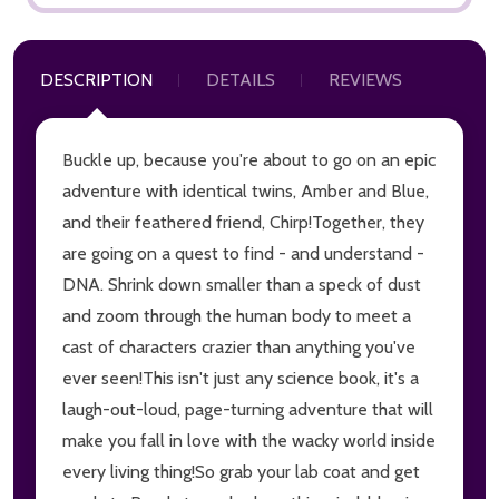
DESCRIPTION
DETAILS
REVIEWS
Buckle up, because you're about to go on an epic
adventure with identical twins, Amber and Blue,
and their feathered friend, Chirp!Together, they
are going on a quest to find - and understand -
DNA. Shrink down smaller than a speck of dust
and zoom through the human body to meet a
cast of characters crazier than anything you've
ever seen!This isn't just any science book, it's a
laugh-out-loud, page-turning adventure that will
make you fall in love with the wacky world inside
every living thing!So grab your lab coat and get