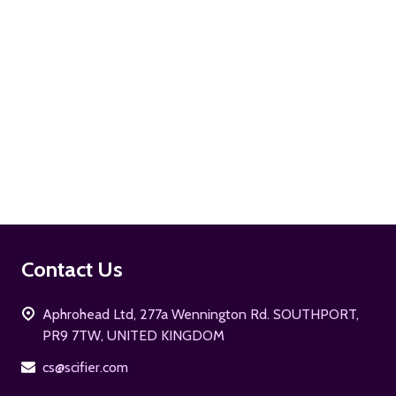
ADD TO CART
Footer
Contact Us
Start
Aphrohead Ltd, 277a Wennington Rd. SOUTHPORT,
PR9 7TW, UNITED KINGDOM
cs@scifier.com