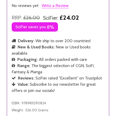
No reviews yet
Write a Review
£24.02
RRP:
£26.00
SciFier:
SciFier saves you
8%
Delivery:
We ship to over 200 countries!
New & Used Books:
New or Used books
available
Packaging:
All orders packed with care
Range:
The biggest selection of CGN, SciFi,
Fantasy & Manga
Reviews:
SciFier rated "Excellent" on Trustpilot
Value:
Subscribe to our newsletter for great
offers or join our socials!
ISBN:
9789811290824
Weight:
526.00 Grams