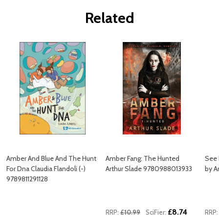
Related
Amber And Blue And The Hunt
Amber Fang: The Hunted
See 
For Dna Claudia Flandoli (-)
Arthur Slade 9780988013933
by A
9789811291128
£8.74
RRP:
£10.99
SciFier:
RRP: