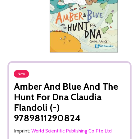
New
Amber And Blue And The
Hunt For Dna Claudia
Flandoli (-)
9789811290824
Imprint:
World Scientific Publishing Co Pte Ltd