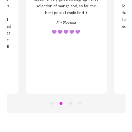
 books
selection of manga and, so far, the
lovel
o be
best prices I could find :)
the wa
 used
to re
M - Slovenia
arrived
wonder
s that
o
 most
, I'll
 to