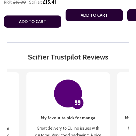
£15.41
RRP:
£16.00
SciFier:
ADD TO CART
ADD TO CART
SciFier Trustpilot Reviews
My favourite pick for manga
My fi
g from
Great delivery to EU, no issues with
My f
 be my
customs. Very good packaging. A nice
but