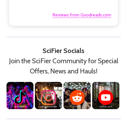
Reviews from Goodreads.com
SciFier Socials
Join the SciFier Community for Special
Offers, News and Hauls!