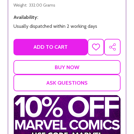
Weight:
332.00 Grams
Availability:
Usually dispatched within 2 working days
ADD TO CART
ADD
SHARE
TO
WISH
LIST
ASK QUESTIONS