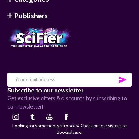
Publishers
SUB
Email
Subscribe to our newsletter
Address
Get exclusive offers & discounts by subscribing to
our newsletter!
Looking for some non-scifi books? Check out our sister site
Booksplease!