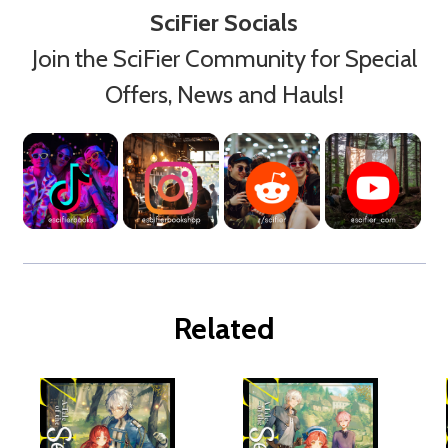
SciFier Socials
Join the SciFier Community for Special
Offers, News and Hauls!
Related