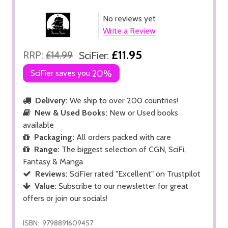
No reviews yet
Write a Review
£11.95
RRP:
£14.99
SciFier:
SciFier saves you
20%
Delivery:
We ship to over 200 countries!
New & Used Books:
New or Used books
available
Packaging:
All orders packed with care
Range:
The biggest selection of CGN, SciFi,
Fantasy & Manga
Reviews:
SciFier rated "Excellent" on Trustpilot
Value:
Subscribe to our newsletter for great
offers or join our socials!
ISBN:
9798891609457