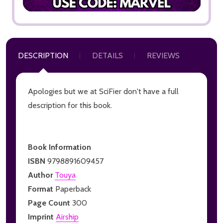
DESCRIPTION
DETAILS
REVIEWS
Apologies but we at SciFier don't have a full
description for this book.
Book Information
ISBN
9798891609457
Author
Touya
Format
Paperback
Page Count
300
Imprint
Airship