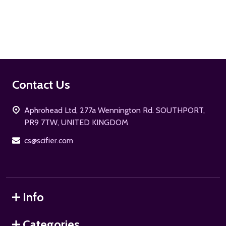
ADD TO CART
Footer
Contact Us
Start
Aphrohead Ltd, 277a Wennington Rd. SOUTHPORT,
PR9 7TW, UNITED KINGDOM
cs@scifier.com
Info
Categories