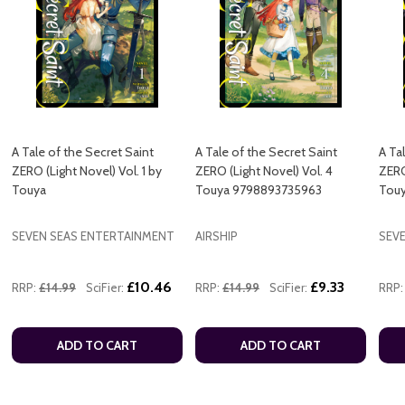
A Tale of the Secret Saint
A Tale of the Secret Saint
A Ta
ZERO (Light Novel) Vol. 1 by
ZERO (Light Novel) Vol. 4
ZERO
Touya
Touya 9798893735963
Tou
SEVEN SEAS ENTERTAINMENT
AIRSHIP
SEV
£10.46
£9.33
RRP:
£14.99
SciFier:
RRP:
£14.99
SciFier:
RRP:
ADD TO CART
ADD TO CART