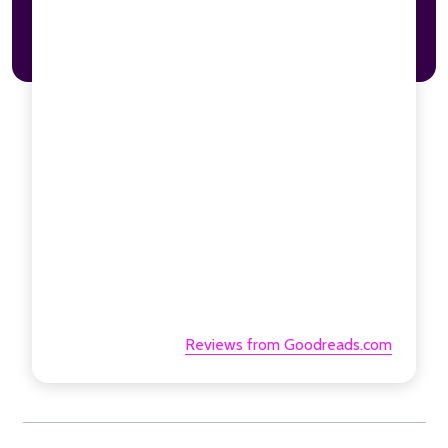
Reviews from Goodreads.com