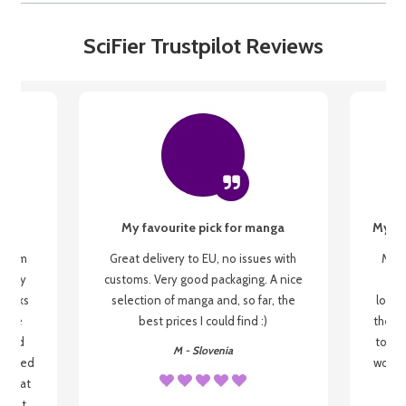
SciFier Trustpilot Reviews
My favourite pick for manga
My fi
g from
Great delivery to EU, no issues with
My f
 be my
customs. Very good packaging. A nice
but
 books
selection of manga and, so far, the
lovel
o be
best prices I could find :)
the wa
 used
to re
M - Slovenia
arrived
wonder
s that
o
 most