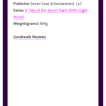
Publisher
Seven Seas Entertainment, LLC
Series
A Tale of the Secret Saint ZERO (Light
Novel)
Weight(grams)
369g
Goodreads Reviews