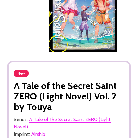
New
A Tale of the Secret Saint
ZERO (Light Novel) Vol. 2
by Touya
Series:
A Tale of the Secret Saint ZERO (Light
Novel)
Imprint:
Airship