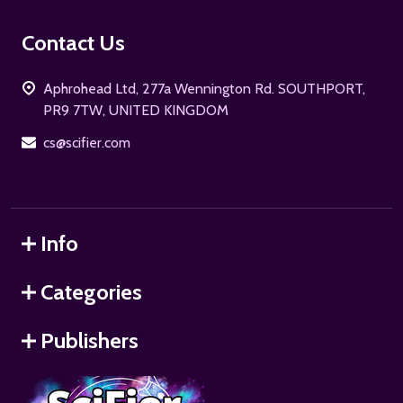
Footer
Contact Us
Start
Aphrohead Ltd, 277a Wennington Rd. SOUTHPORT,
PR9 7TW, UNITED KINGDOM
cs@scifier.com
Info
Categories
Publishers