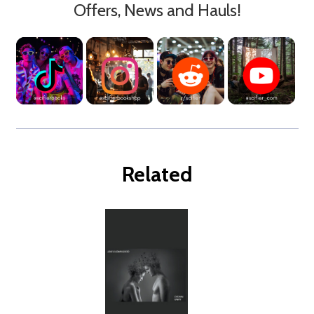
Offers, News and Hauls!
Related