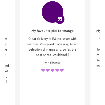
My favourite pick for manga
My fi
g from
Great delivery to EU, no issues with
My f
 be my
customs. Very good packaging. A nice
but
 books
selection of manga and, so far, the
lovel
o be
best prices I could find :)
the wa
 used
to re
M - Slovenia
arrived
wonder
s that
o
 most
, I'll
 to