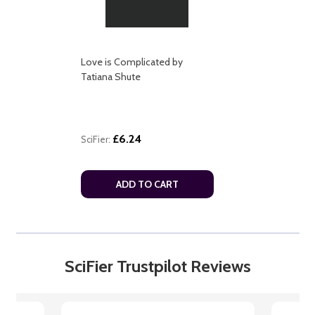
Love is Complicated by
Tatiana Shute
£6.24
SciFier:
ADD TO CART
SciFier Trustpilot Reviews