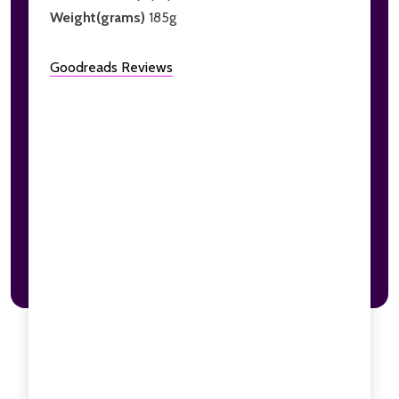
Weight(grams)
185g
Goodreads Reviews