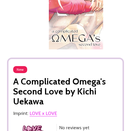
New
A Complicated Omega's
Second Love by Kichi
Uekawa
Imprint:
LOVE x LOVE
No reviews yet