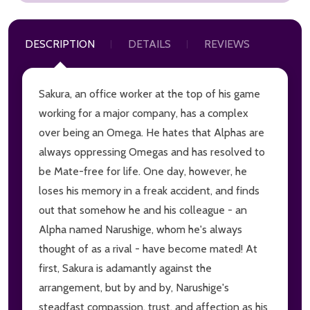
DESCRIPTION
DETAILS
REVIEWS
Sakura, an office worker at the top of his game
working for a major company, has a complex
over being an Omega. He hates that Alphas are
always oppressing Omegas and has resolved to
be Mate-free for life. One day, however, he
loses his memory in a freak accident, and finds
out that somehow he and his colleague - an
Alpha named Narushige, whom he's always
thought of as a rival - have become mated! At
first, Sakura is adamantly against the
arrangement, but by and by, Narushige's
steadfast compassion, trust, and affection as his