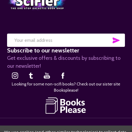
SUB
Email
Subscribe to our newsletter
Address
Get exclusive offers & discounts by subscribing to
our newsletter!
Looking for some non-scifi books? Check out our sister site
Booksplease!
©
2026
SciFier.com.