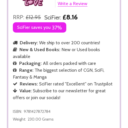
Write a Review
£8.16
RRP:
£12.95
SciFier:
SciFier saves you
37%
Delivery:
We ship to over 200 countries!
New & Used Books:
New or Used books
available
Packaging:
All orders packed with care
Range:
The biggest selection of CGN, SciFi,
Fantasy & Manga
Reviews:
SciFier rated "Excellent" on Trustpilot
Value:
Subscribe to our newsletter for great
offers or join our socials!
ISBN:
9781427872784
Weight:
230.00 Grams