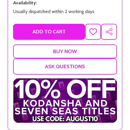
Availability:
Usually dispatched within 2 working days
ADD TO CART
ADD
SHARE
TO
WISH
LIST
ASK QUESTIONS