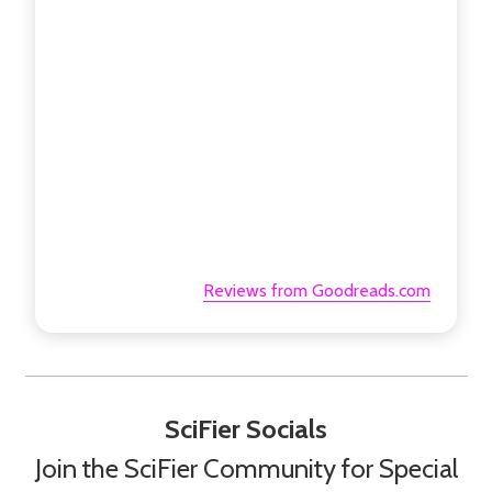
Reviews from Goodreads.com
SciFier Socials
Join the SciFier Community for Special