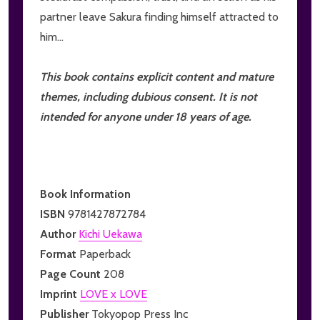
partner leave Sakura finding himself attracted to
him...
This book contains explicit content and mature
themes, including dubious consent. It is not
intended for anyone under 18 years of age.
Book Information
ISBN
9781427872784
Author
Kichi Uekawa
Format
Paperback
Page Count
208
Imprint
LOVE x LOVE
Publisher
Tokyopop Press Inc